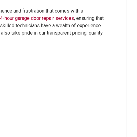
ence and frustration that comes with a
4-hour garage door repair services
, ensuring that
 skilled technicians have a wealth of experience
so take pride in our transparent pricing, quality