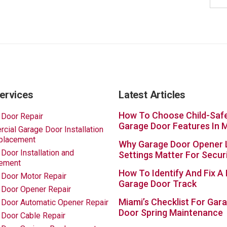
ervices
Latest Articles
How To Choose Child-Saf
 Door Repair
Garage Door Features In 
ial Garage Door Installation
placement
Why Garage Door Opener 
Door Installation and
Settings Matter For Secur
ement
How To Identify And Fix A
 Door Motor Repair
Garage Door Track
 Door Opener Repair
Miami’s Checklist For Gar
 Door Automatic Opener Repair
Door Spring Maintenance
 Door Cable Repair