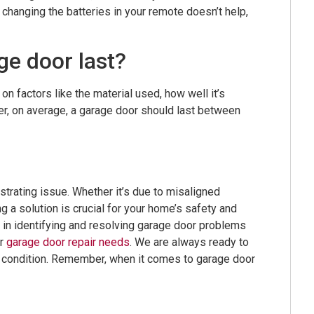
 changing the batteries in your remote doesn’t help,
ge door last?
n factors like the material used, how well it’s
r, on average, a garage door should last between
strating issue. Whether it’s due to misaligned
ng a solution is crucial for your home’s safety and
in identifying and resolving garage door problems
ur
garage door repair needs
. We are always ready to
g condition. Remember, when it comes to garage door