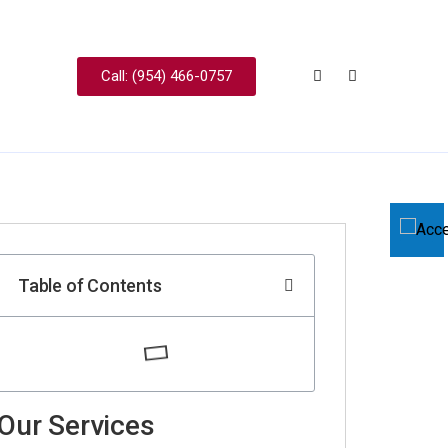
Call: (954) 466-0757
Table of Contents
Our Services