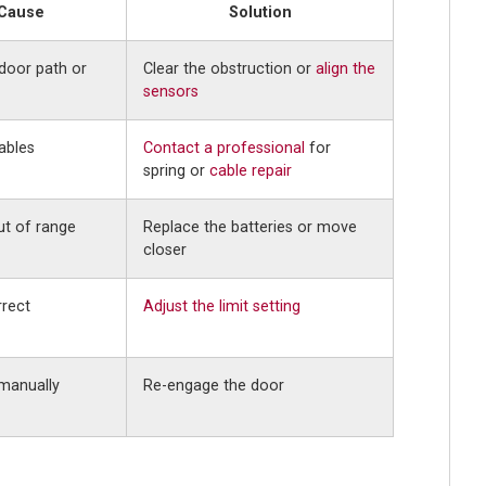
 Cause
Solution
door path or
Clear the obstruction or
align the
sensors
ables
Contact a professional
for
spring or
cable repair
ut of range
Replace the batteries or move
closer
rrect
Adjust the limit setting
manually
Re-engage the door