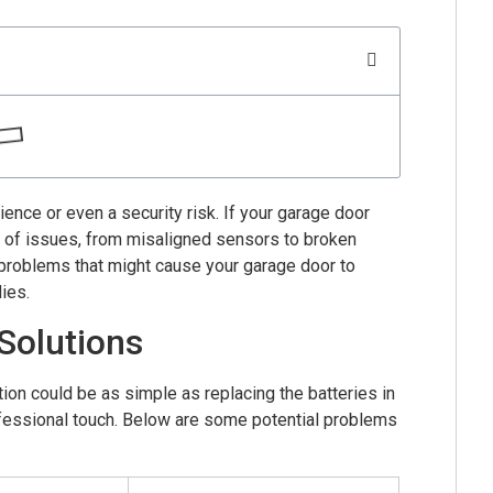
ence or even a security risk. If your garage door
e of issues, from misaligned sensors to broken
 problems that might cause your garage door to
ies.
Solutions
ion could be as simple as replacing the batteries in
rofessional touch. Below are some potential problems