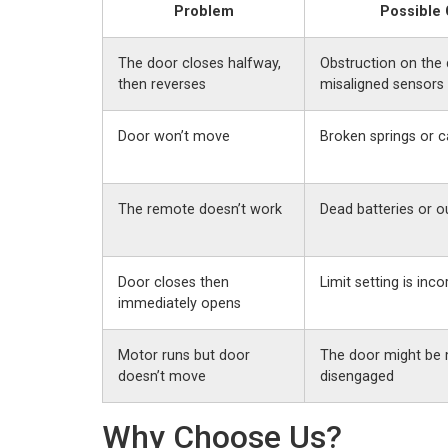
Problem
Possible
The door closes halfway,
Obstruction on the 
then reverses
misaligned sensors
Door won’t move
Broken springs or c
The remote doesn’t work
Dead batteries or o
Door closes then
Limit setting is inco
immediately opens
Motor runs but door
The door might be 
doesn’t move
disengaged
Why Choose Us?