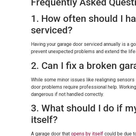
Frequently Asked Quest
1. How often should I h
serviced?
Having your garage door serviced annually is a g
prevent unexpected problems and extend the life
2. Can I fix a broken ga
While some minor issues like realigning sensors
door problems require professional help. Working
dangerous if not handled correctly.
3. What should I do if 
itself?
A garage door that
opens by itself
could be due to