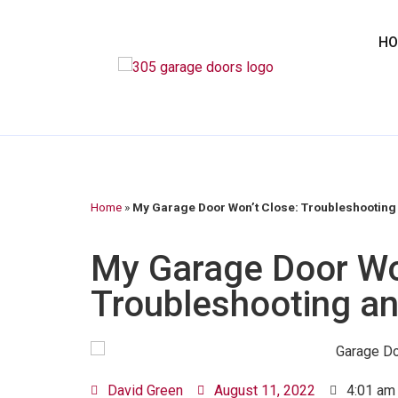
H
Home
»
My Garage Door Won’t Close: Troubleshooting 
My Garage Door Wo
Troubleshooting an
David Green
August 11, 2022
4:01 am