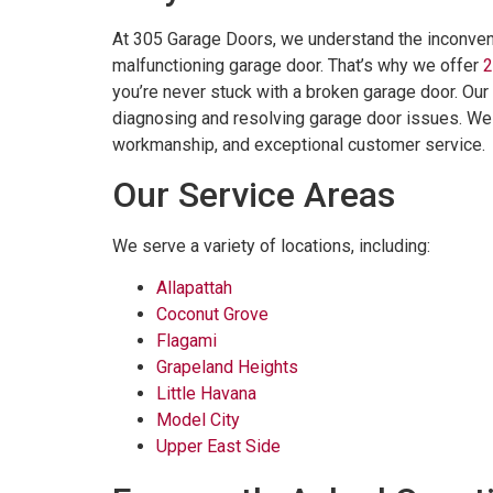
At 305 Garage Doors, we understand the inconveni
malfunctioning garage door. That’s why we offer
2
you’re never stuck with a broken garage door. Our
diagnosing and resolving garage door issues. We al
workmanship, and exceptional customer service.
Our Service Areas
We serve a variety of locations, including:
Allapattah
Coconut Grove
Flagami
Grapeland Heights
Little Havana
Model City
Upper East Side