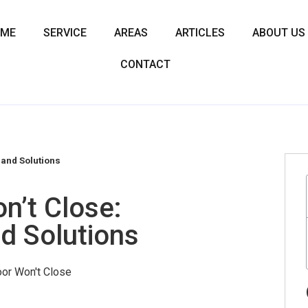
OME
SERVICE
AREAS
ARTICLES
ABOUT US
CONTACT
and Solutions
n’t Close:
d Solutions