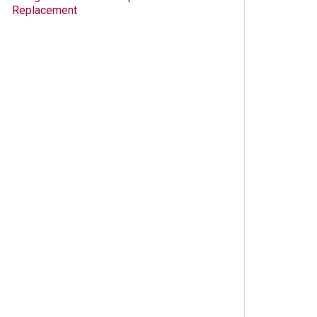
Replacement