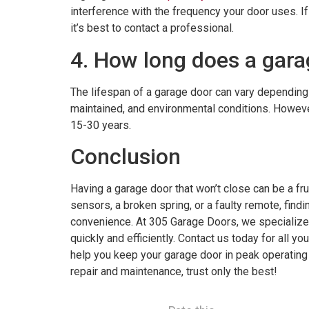
interference with the frequency your door uses. If
it’s best to contact a professional.
4. How long does a gara
The lifespan of a garage door can vary depending o
maintained, and environmental conditions. Howeve
15-30 years.
Conclusion
Having a garage door that won’t close can be a fru
sensors, a broken spring, or a faulty remote, findi
convenience. At 305 Garage Doors, we specialize 
quickly and efficiently. Contact us today for all yo
help you keep your garage door in peak operatin
repair and maintenance, trust only the best!