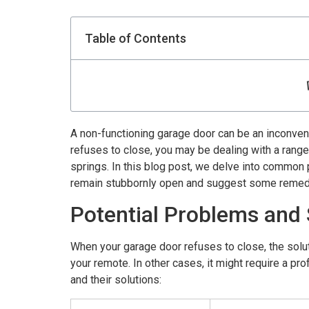
Table of Contents
A non-functioning garage door can be an inconveni
refuses to close, you may be dealing with a rang
springs. In this blog post, we delve into common
remain stubbornly open and suggest some remed
Potential Problems and 
When your garage door refuses to close, the solut
your remote. In other cases, it might require a p
and their solutions: