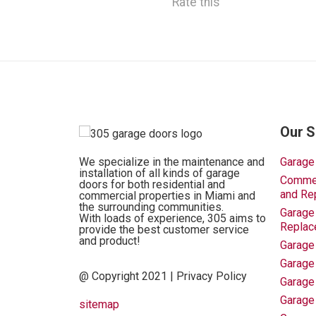
Rate this
Our S
We specialize in the maintenance and
Garage
installation of all kinds of garage
Commerc
doors for both residential and
and Re
commercial properties in Miami and
the surrounding communities.
Garage 
With loads of experience, 305 aims to
Replac
provide the best customer service
and product!
Garage
Garage
@ Copyright 2021 |
Privacy Policy
Garage
Garage
sitemap