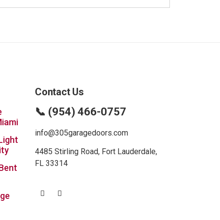
Contact Us
📞 (954) 466-0757
e
Miami
info@305garagedoors.com
Light
ity
4485 Stirling Road, Fort Lauderdale,
FL 33314
 Bent
age