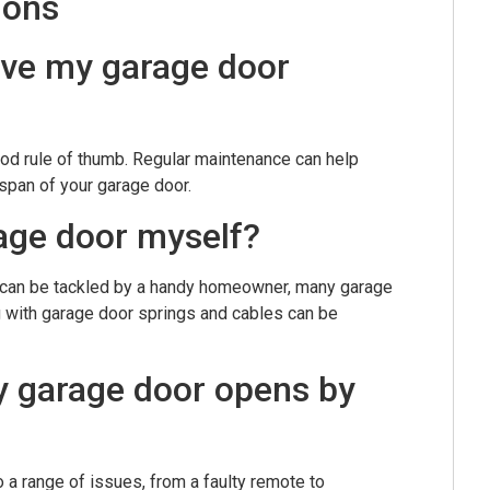
ions
ave my garage door
ood rule of thumb. Regular maintenance can help
span of your garage door.
rage door myself?
 can be tackled by a handy homeowner, many garage
 with garage door springs and cables can be
my garage door opens by
 a range of issues, from a faulty remote to