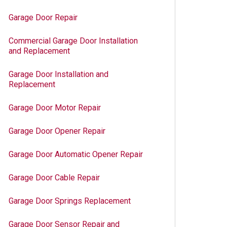
Garage Door Repair
Commercial Garage Door Installation
and Replacement
Garage Door Installation and
Replacement
Garage Door Motor Repair
Garage Door Opener Repair
Garage Door Automatic Opener Repair
Garage Door Cable Repair
Garage Door Springs Replacement
Garage Door Sensor Repair and