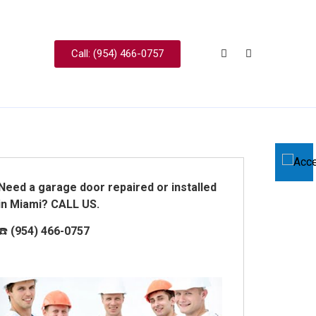
Call: (954) 466-0757
Need a garage door repaired or installed
in Miami? CALL US.
☎️
(954) 466-0757