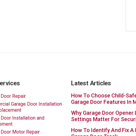
ervices
Latest Articles
How To Choose Child-Saf
 Door Repair
Garage Door Features In 
ial Garage Door Installation
placement
Why Garage Door Opener 
Door Installation and
Settings Matter For Secur
ement
How To Identify And Fix A
 Door Motor Repair