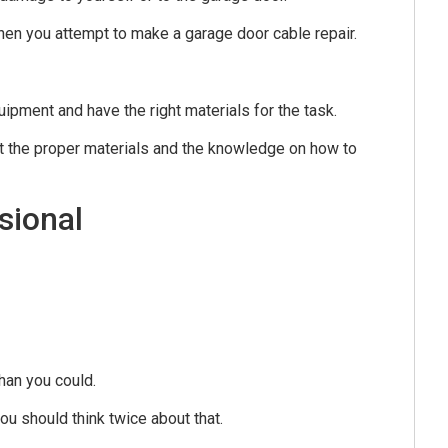
hen you attempt to make a garage door cable repair.
ipment and have the right materials for the task.
ut the proper materials and the knowledge on how to
sional
han you could.
ou should think twice about that.