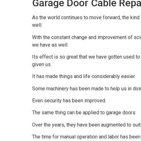
Garage Door Cable Repa
As the world continues to move forward, the kind
well.
With the constant change and improvement of scien
we have as well.
Its effect is so great that we have gotten used to
given us.
It has made things and life considerably easier.
Some machinery has been made to help us in doin
Even security has been improved.
The same thing can be applied to garage doors.
Over the years, they have been augmented to sui
The time for manual operation and labor has been