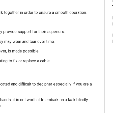
k together in order to ensure a smooth operation.
y provide support for their superiors.
hey may wear and tear over time.
ver, is made possible.
ng to fix or replace a cable:
ted and difficult to decipher especially if you are a
nds, it is not worth it to embark on a task blindly,
s.