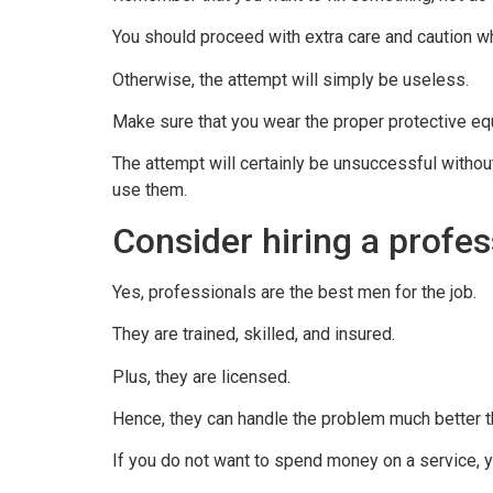
You should proceed with extra care and caution w
Otherwise, the attempt will simply be useless.
Make sure that you wear the proper protective equ
The attempt will certainly be unsuccessful witho
use them.
Consider hiring a profes
Yes, professionals are the best men for the job.
They are trained, skilled, and insured.
Plus, they are licensed.
Hence, they can handle the problem much better t
If you do not want to spend money on a service, y