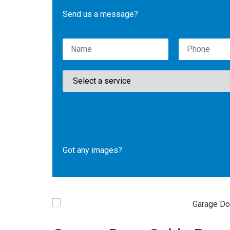
Send us a message?
Please leave this field empty.
Got any images?