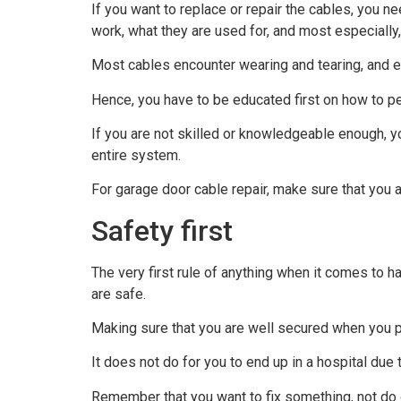
If you want to replace or repair the cables, you n
work, what they are used for, and most especially
Most cables encounter wearing and tearing, and e
Hence, you have to be educated first on how to pe
If you are not skilled or knowledgeable enough, 
entire system.
For garage door cable repair, make sure that you a
Safety first
The very first rule of anything when it comes to h
are safe.
Making sure that you are well secured when you pe
It does not do for you to end up in a hospital due 
Remember that you want to fix something, not do 