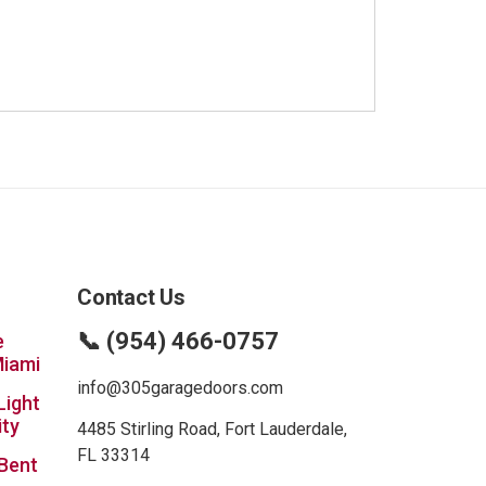
Contact Us
📞 (954) 466-0757
e
Miami
info@305garagedoors.com
Light
ity
4485 Stirling Road, Fort Lauderdale,
FL 33314
 Bent