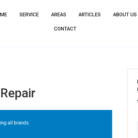
OME
SERVICE
AREAS
ARTICLES
ABOUT US
CONTACT
Repair
ing all brands.