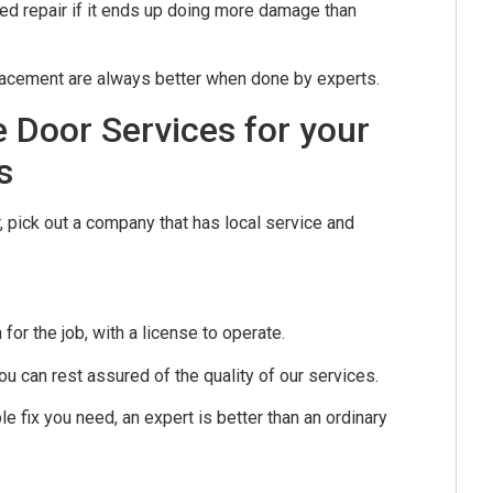
ted repair if it ends up doing more damage than
lacement are always better when done by experts.
 Door Services for your
s
, pick out a company that has local service and
r the job, with a license to operate.
u can rest assured of the quality of our services.
e fix you need, an expert is better than an ordinary