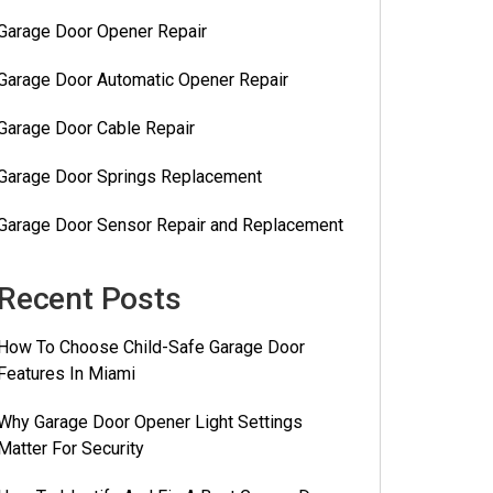
Garage Door Opener Repair
Garage Door Automatic Opener Repair
Garage Door Cable Repair
Garage Door Springs Replacement
Garage Door Sensor Repair and Replacement
Recent Posts
How To Choose Child-Safe Garage Door
Features In Miami
Why Garage Door Opener Light Settings
Matter For Security