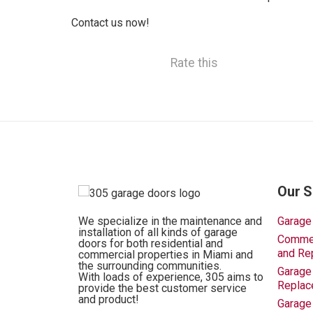
Contact us now!
Rate this
Our S
We specialize in the maintenance and
Garage
installation of all kinds of garage
Commerc
doors for both residential and
and Re
commercial properties in Miami and
the surrounding communities.
Garage 
With loads of experience, 305 aims to
Replac
provide the best customer service
and product!
Garage