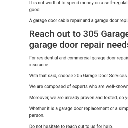
It is not worth it to spend money on a self-regula
good.
A garage door cable repair and a garage door rep
Reach out to 305 Garage
garage door repair need
For residential and commercial garage door repair
insurance.
With that said, choose 305 Garage Door Services.
We are composed of experts who are well-known fo
Moreover, we are already proven and tested, so yo
Whether it is a garage door replacement or a simpl
person.
Do not hesitate to reach out to us for help.