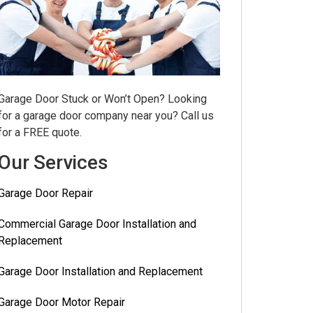
Garage Door Stuck or Won’t Open? Looking
for a garage door company near you? Call us
for a FREE quote.
Our Services
Garage Door Repair
Commercial Garage Door Installation and
Replacement
Garage Door Installation and Replacement
Garage Door Motor Repair