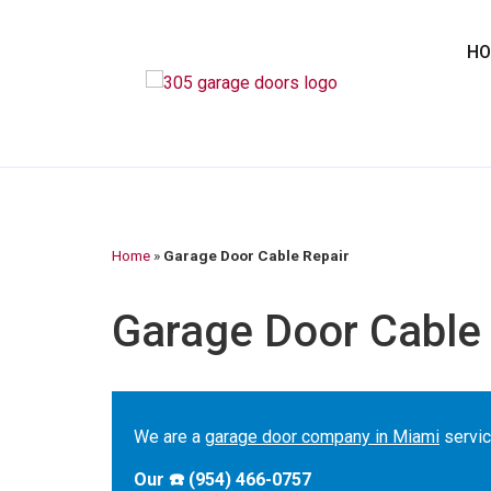
H
Home
»
Garage Door Cable Repair
Garage Door Cable 
We are a
garage door company in Miami
servic
Our ☎️ (954) 466-0757