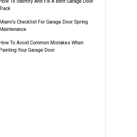
How To Identify And Fix A Bent Garage Door
Track
Miami’s Checklist For Garage Door Spring
Maintenance
How To Avoid Common Mistakes When
Painting Your Garage Door