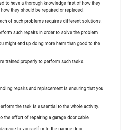
eed to have a thorough knowledge first of how they
, how they should be repaired or replaced.
ach of such problems requires different solutions.
rform such repairs in order to solve the problem.
you might end up doing more harm than good to the
re trained properly to perform such tasks.
andling repairs and replacement is ensuring that you
rform the task is essential to the whole activity.
to the effort of repairing a garage door cable.
damage to yourself or to the garage door.