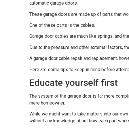
automatic garage doors.
These garage doors are made up of parts that wor
One of these parts is the cables.
Garage door cables are much like springs, and the
Due to the pressure and other external factors, t
A garage door cable repair and replacement, howe
Here are some tips to keep in mind before attempti
Educate yourself first
The system of the garage door is far more complica
mere homeowner.
While we might want to take matters into our own ha
without any knowledge about how each part work