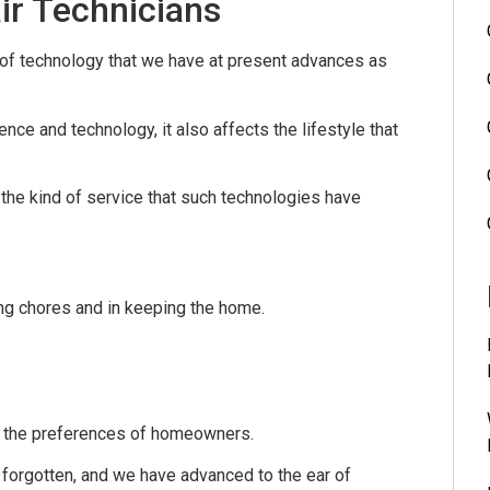
ir Technicians
 of technology that we have at present advances as
ce and technology, it also affects the lifestyle that
 the kind of service that such technologies have
g chores and in keeping the home.
t the preferences of homeowners.
 forgotten, and we have advanced to the ear of