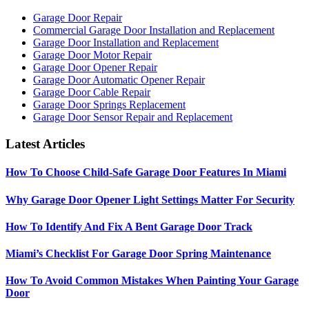
Garage Door Repair
Commercial Garage Door Installation and Replacement
Garage Door Installation and Replacement
Garage Door Motor Repair
Garage Door Opener Repair
Garage Door Automatic Opener Repair
Garage Door Cable Repair
Garage Door Springs Replacement
Garage Door Sensor Repair and Replacement
Latest Articles
How To Choose Child-Safe Garage Door Features In Miami
Why Garage Door Opener Light Settings Matter For Security
How To Identify And Fix A Bent Garage Door Track
Miami’s Checklist For Garage Door Spring Maintenance
How To Avoid Common Mistakes When Painting Your Garage
Door