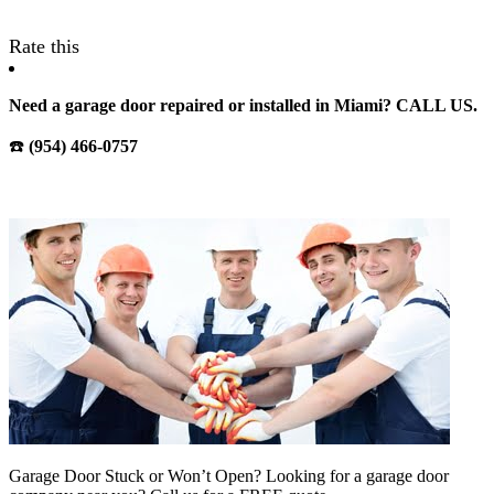
Rate this
Need a garage door repaired or installed in Miami? CALL US.
☎️
(954) 466-0757
Garage Door Stuck or Won’t Open? Looking for a garage door