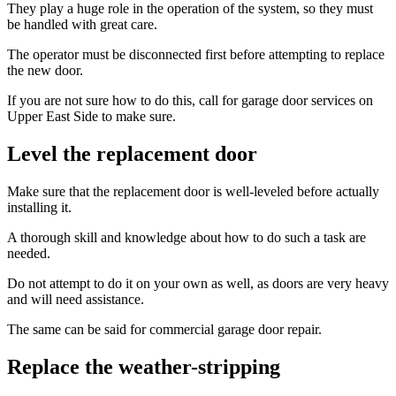
They play a huge role in the operation of the system, so they must
be handled with great care.
The operator must be disconnected first before attempting to replace
the new door.
If you are not sure how to do this, call for garage door services on
Upper East Side to make sure.
Level the replacement door
Make sure that the replacement door is well-leveled before actually
installing it.
A thorough skill and knowledge about how to do such a task are
needed.
Do not attempt to do it on your own as well, as doors are very heavy
and will need assistance.
The same can be said for commercial garage door repair.
Replace the weather-stripping