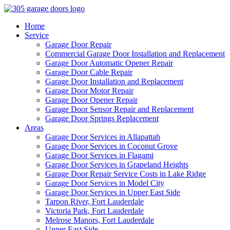
Home
Service
Garage Door Repair
Commercial Garage Door Installation and Replacement
Garage Door Automatic Opener Repair
Garage Door Cable Repair
Garage Door Installation and Replacement
Garage Door Motor Repair
Garage Door Opener Repair
Garage Door Sensor Repair and Replacement
Garage Door Springs Replacement
Areas
Garage Door Services in Allapattah
Garage Door Services in Coconut Grove
Garage Door Services in Flagami
Garage Door Services in Grapeland Heights
Garage Door Repair Service Costs in Lake Ridge
Garage Door Services in Model City
Garage Door Services in Upper East Side
Tarpon River, Fort Lauderdale
Victoria Park, Fort Lauderdale
Melrose Manors, Fort Lauderdale
Upper East Side