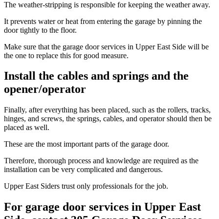
The weather-stripping is responsible for keeping the weather away.
It prevents water or heat from entering the garage by pinning the
door tightly to the floor.
Make sure that the garage door services in Upper East Side will be
the one to replace this for good measure.
Install the cables and springs and the
opener/operator
Finally, after everything has been placed, such as the rollers, tracks,
hinges, and screws, the springs, cables, and operator should then be
placed as well.
These are the most important parts of the garage door.
Therefore, thorough process and knowledge are required as the
installation can be very complicated and dangerous.
Upper East Siders trust only professionals for the job.
For garage door services in Upper East