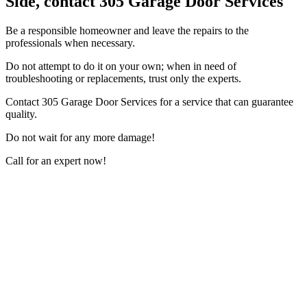
Side, contact 305 Garage Door Services
Be a responsible homeowner and leave the repairs to the
professionals when necessary.
Do not attempt to do it on your own; when in need of
troubleshooting or replacements, trust only the experts.
Contact 305 Garage Door Services for a service that can guarantee
quality.
Do not wait for any more damage!
Call for an expert now!