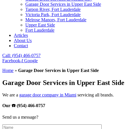
Garage Door Services in Upper East Side
Tarpon River, Fort Lauderdale
Victoria Park, Fort Lauderdale
Melrose Manors, Fort Lauderdale
Upper East Side
Fort Lauderdale
Articles
About Us
Contact
Call: (954) 466-0757
Facebook-f
Google
Home
»
Garage Door Services in Upper East Side
Garage Door Services in Upper East Side
We are a
garage door company in Miami
servicing all brands.
Our ☎️ (954) 466-0757
Send us a message?