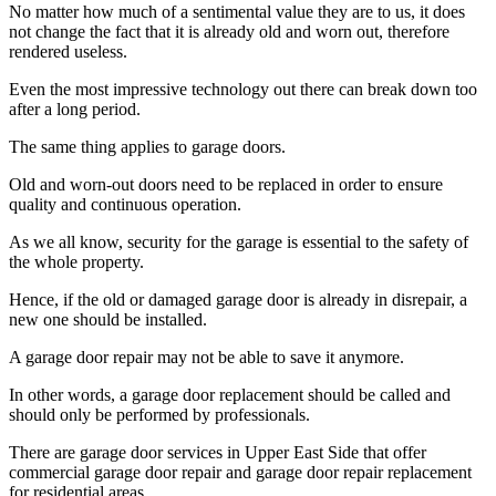
No matter how much of a sentimental value they are to us, it does
not change the fact that it is already old and worn out, therefore
rendered useless.
Even the most impressive technology out there can break down too
after a long period.
The same thing applies to garage doors.
Old and worn-out doors need to be replaced in order to ensure
quality and continuous operation.
As we all know, security for the garage is essential to the safety of
the whole property.
Hence, if the old or damaged garage door is already in disrepair, a
new one should be installed.
A garage door repair may not be able to save it anymore.
In other words, a garage door replacement should be called and
should only be performed by professionals.
There are garage door services in Upper East Side that offer
commercial garage door repair and garage door repair replacement
for residential areas.