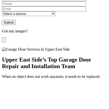
Please leave th
Got any images?
Upper East Side’s Top Garage Door
Repair and Installation Team
When an object does not work anymore, it needs to be replaced.