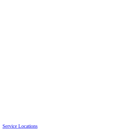
Service Locations