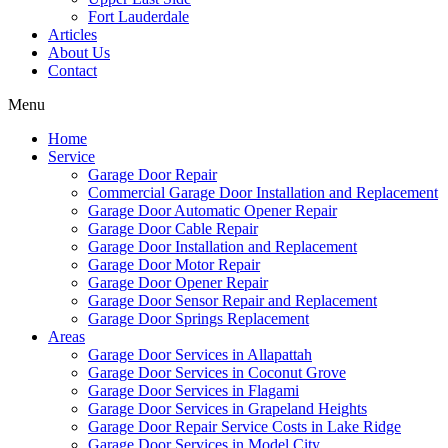
Fort Lauderdale
Articles
About Us
Contact
Menu
Home
Service
Garage Door Repair
Commercial Garage Door Installation and Replacement
Garage Door Automatic Opener Repair
Garage Door Cable Repair
Garage Door Installation and Replacement
Garage Door Motor Repair
Garage Door Opener Repair
Garage Door Sensor Repair and Replacement
Garage Door Springs Replacement
Areas
Garage Door Services in Allapattah
Garage Door Services in Coconut Grove
Garage Door Services in Flagami
Garage Door Services in Grapeland Heights
Garage Door Repair Service Costs in Lake Ridge
Garage Door Services in Model City