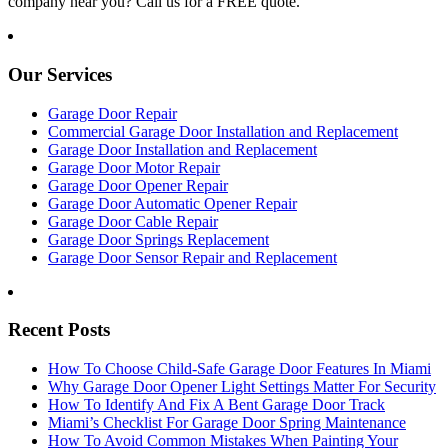
company near you? Call us for a FREE quote.
Our Services
Garage Door Repair
Commercial Garage Door Installation and Replacement
Garage Door Installation and Replacement
Garage Door Motor Repair
Garage Door Opener Repair
Garage Door Automatic Opener Repair
Garage Door Cable Repair
Garage Door Springs Replacement
Garage Door Sensor Repair and Replacement
Recent Posts
How To Choose Child-Safe Garage Door Features In Miami
Why Garage Door Opener Light Settings Matter For Security
How To Identify And Fix A Bent Garage Door Track
Miami’s Checklist For Garage Door Spring Maintenance
How To Avoid Common Mistakes When Painting Your