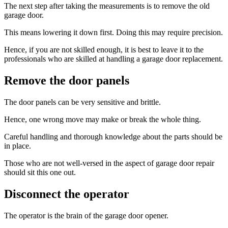
The next step after taking the measurements is to remove the old
garage door.
This means lowering it down first. Doing this may require precision.
Hence, if you are not skilled enough, it is best to leave it to the
professionals who are skilled at handling a garage door replacement.
Remove the door panels
The door panels can be very sensitive and brittle.
Hence, one wrong move may make or break the whole thing.
Careful handling and thorough knowledge about the parts should be
in place.
Those who are not well-versed in the aspect of garage door repair
should sit this one out.
Disconnect the operator
The operator is the brain of the garage door opener.