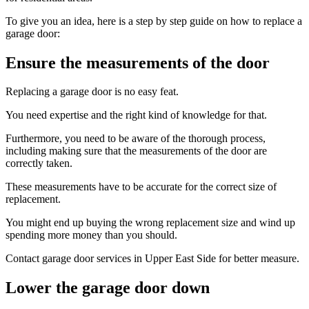
To give you an idea, here is a step by step guide on how to replace a
garage door:
Ensure the measurements of the door
Replacing a garage door is no easy feat.
You need expertise and the right kind of knowledge for that.
Furthermore, you need to be aware of the thorough process,
including making sure that the measurements of the door are
correctly taken.
These measurements have to be accurate for the correct size of
replacement.
You might end up buying the wrong replacement size and wind up
spending more money than you should.
Contact garage door services in Upper East Side for better measure.
Lower the garage door down