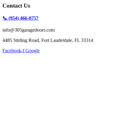
Contact Us
📞 (954) 466-0757
info@305garagedoors.com
4485 Stirling Road, Fort Lauderdale, FL 33314
Facebook-f
Google