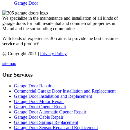
Garage Door
We specialize in the maintenance and installation of all kinds of
garage doors for both residential and commercial properties in
Miami and the surrounding communities.
With loads of experience, 305 aims to provide the best customer
service and product!
@ Copyright 2021 |
Privacy Policy
sitemap
Our Services
Garage Door Repair
Commercial Garage Door Installation and Replacement
Garage Door Installation and Replacement
Garage Door Motor Repair
Garage Door Opener Repair
Garage Door Automatic Opener Repair
Garage Door Cable Repair
Garage Door Springs Replacement
Garage Door Sensor Repair and Replacement