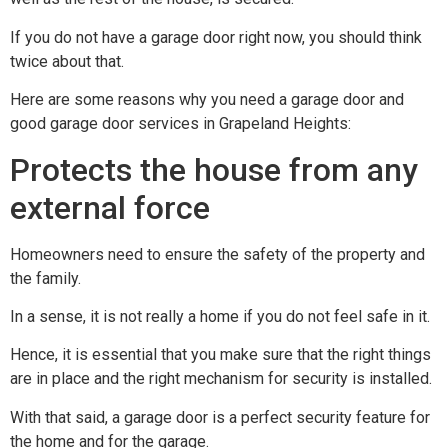
If you do not have a garage door right now, you should think
twice about that.
Here are some reasons why you need a garage door and
good garage door services in Grapeland Heights:
Protects the house from any
external force
Homeowners need to ensure the safety of the property and
the family.
In a sense, it is not really a home if you do not feel safe in it.
Hence, it is essential that you make sure that the right things
are in place and the right mechanism for security is installed.
With that said, a garage door is a perfect security feature for
the home and for the garage.