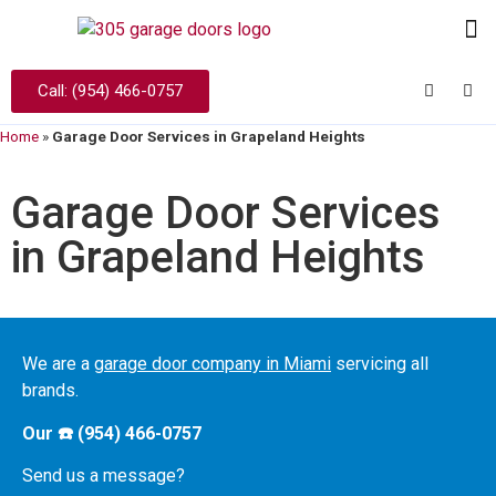
Call: (954) 466-0757
Home
»
Garage Door Services in Grapeland Heights
Garage Door Services
in Grapeland Heights
We are a
garage door company in Miami
servicing all
brands.
Our ☎️ (954) 466-0757
Send us a message?