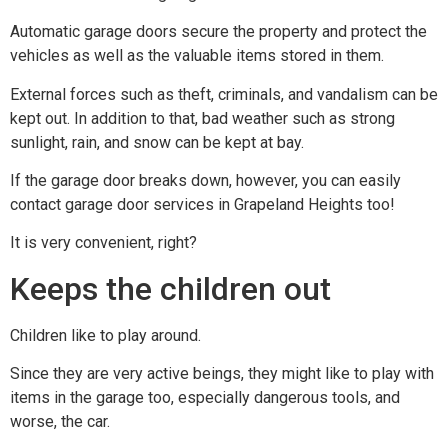
Automatic garage doors secure the property and protect the
vehicles as well as the valuable items stored in them.
External forces such as theft, criminals, and vandalism can be
kept out. In addition to that, bad weather such as strong
sunlight, rain, and snow can be kept at bay.
If the garage door breaks down, however, you can easily
contact garage door services in Grapeland Heights too!
It is very convenient, right?
Keeps the children out
Children like to play around.
Since they are very active beings, they might like to play with
items in the garage too, especially dangerous tools, and
worse, the car.