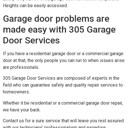
Heights can be easily accessed.
Garage door problems are
made easy with 305 Garage
Door Services
If you have a residential garage door or a commercial garage
door at that, the only people you can run to when issues arise
are professionals.
305 Garage Door Services are composed of experts in the
field who can guarantee safety and quality repair services to
homeowners.
Whether it be residential or a commercial garage door repair,
we have your back.
Contact us for a sure service that will leave you rest assured
with our technicians’ professionalism and expertise.