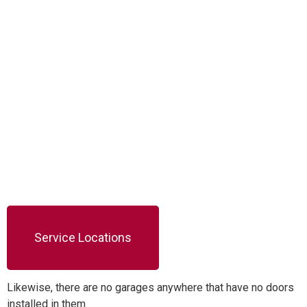
Service Locations
Likewise, there are no garages anywhere that have no doors
installed in them.