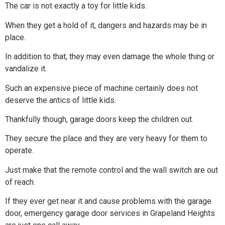
The car is not exactly a toy for little kids.
When they get a hold of it, dangers and hazards may be in
place.
In addition to that, they may even damage the whole thing or
vandalize it.
Such an expensive piece of machine certainly does not
deserve the antics of little kids.
Thankfully though, garage doors keep the children out.
They secure the place and they are very heavy for them to
operate.
Just make that the remote control and the wall switch are out
of reach.
If they ever get near it and cause problems with the garage
door, emergency garage door services in Grapeland Heights