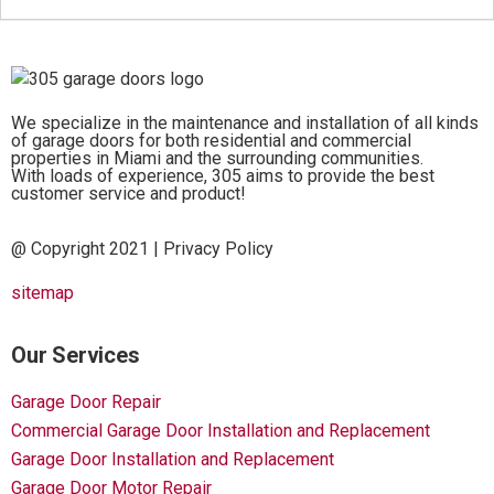
We specialize in the maintenance and installation of all kinds
of garage doors for both residential and commercial
properties in Miami and the surrounding communities.
With loads of experience, 305 aims to provide the best
customer service and product!
@ Copyright 2021 |
Privacy Policy
sitemap
Our Services
Garage Door Repair
Commercial Garage Door Installation and Replacement
Garage Door Installation and Replacement
Garage Door Motor Repair