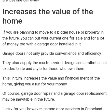
are just one call away.
Increases the value of the
home
If you are planning to move to a bigger house or property in
the future, you can put your current one for sale and for a lot
of money too with a garage door installed in it.
Garage doors not only provide convenience and efficiency.
They also supply the much-needed design and aesthetic that
exudes taste and style for those who own them.
This, in turn, increases the value and financial merit of the
home, giving you a run for your money.
Of course, garage door repair and a garage door replacement
may be inevitable in the future.
Lucky for you, however, garage door services in Grapeland