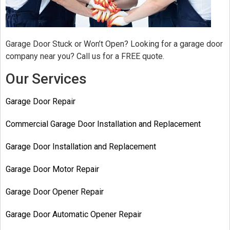
Garage Door Stuck or Won’t Open? Looking for a garage door
company near you? Call us for a FREE quote.
Our Services
Garage Door Repair
Commercial Garage Door Installation and Replacement
Garage Door Installation and Replacement
Garage Door Motor Repair
Garage Door Opener Repair
Garage Door Automatic Opener Repair