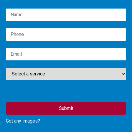
Please leave this field empty.
Got any images?