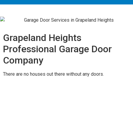
Grapeland Heights
Professional Garage Door
Company
There are no houses out there without any doors.