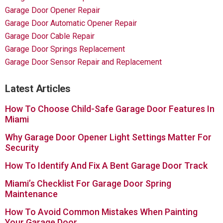
Garage Door Opener Repair
Garage Door Automatic Opener Repair
Garage Door Cable Repair
Garage Door Springs Replacement
Garage Door Sensor Repair and Replacement
Latest Articles
How To Choose Child-Safe Garage Door Features In
Miami
Why Garage Door Opener Light Settings Matter For
Security
How To Identify And Fix A Bent Garage Door Track
Miami’s Checklist For Garage Door Spring
Maintenance
How To Avoid Common Mistakes When Painting
Your Garage Door