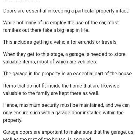
Doors are essential in keeping a particular property intact.
While not many of us employ the use of the car, most
families out there take a big leap in life.
This includes getting a vehicle for errands or travels.
When they get to this stage, a garage is needed to store
valuable items, most of which are vehicles.
The garage in the property is an essential part of the house.
Items that do not fit inside the home that are likewise
valuable to the family are kept there as well.
Hence, maximum security must be maintained, and we can
only ensure such with a garage door installed within the
property.
Garage doors are important to make sure that the garage, as
well as the rest of the house, is secured.