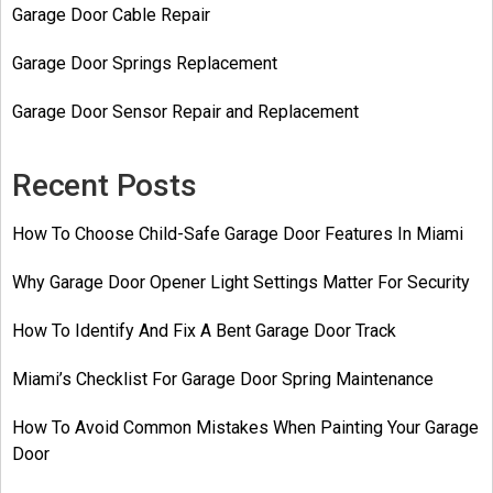
Garage Door Cable Repair
Garage Door Springs Replacement
Garage Door Sensor Repair and Replacement
Recent Posts
How To Choose Child-Safe Garage Door Features In Miami
Why Garage Door Opener Light Settings Matter For Security
How To Identify And Fix A Bent Garage Door Track
Miami’s Checklist For Garage Door Spring Maintenance
How To Avoid Common Mistakes When Painting Your Garage
Door