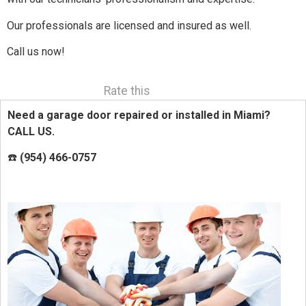
Our professionals are licensed and insured as well.
Call us now!
Rate this
Need a garage door repaired or installed in Miami?
CALL US.
☎️
(954) 466-0757