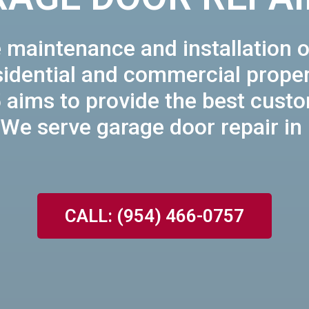
 maintenance and installation o
sidential and commercial proper
 aims to provide the best cust
 We serve garage door repair in
CALL: (954) 466-0757