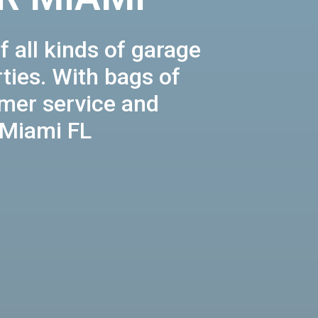
f all kinds of garage
ties. With bags of
omer service and
 Miami FL