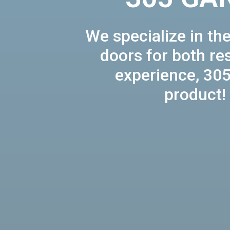
We specialize in the
doors for both re
experience, 305
product!