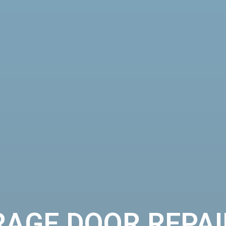
RAGE DOOR REPAI