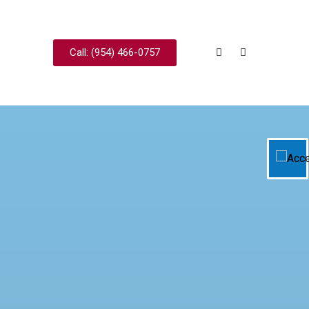
Call: (954) 466-0757