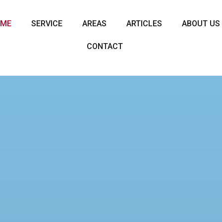
OME
SERVICE
AREAS
ARTICLES
ABOUT US
CONTACT