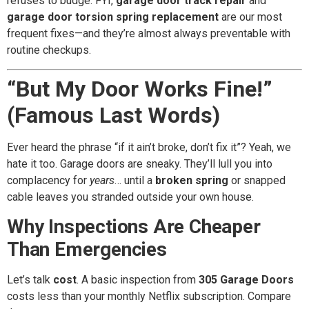
refuses to budge. FYI,
garage door track repair
and
garage door torsion spring replacement
are our most
frequent fixes—and they’re almost always preventable with
routine checkups.
“But My Door Works Fine!”
(Famous Last Words)
Ever heard the phrase “if it ain’t broke, don’t fix it”? Yeah, we
hate it too. Garage doors are sneaky. They’ll lull you into
complacency for
years
… until a
broken spring
or snapped
cable leaves you stranded outside your own house.
Why Inspections Are Cheaper
Than Emergencies
Let’s talk
cost
. A basic inspection from
305 Garage Doors
costs less than your monthly Netflix subscription. Compare