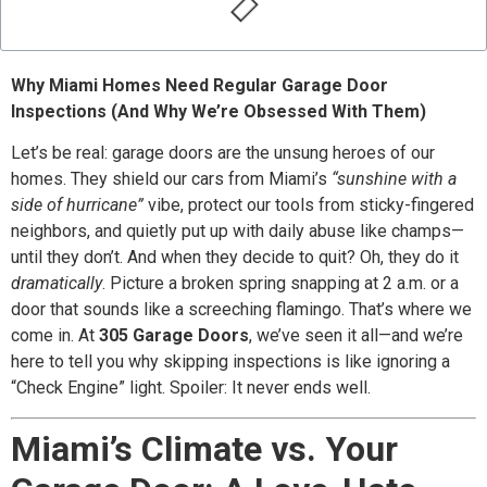
Why Miami Homes Need Regular Garage Door
Inspections (And Why We’re Obsessed With Them)
Let’s be real: garage doors are the unsung heroes of our
homes. They shield our cars from Miami’s
“sunshine with a
side of hurricane”
vibe, protect our tools from sticky-fingered
neighbors, and quietly put up with daily abuse like champs—
until they don’t. And when they decide to quit? Oh, they do it
dramatically
. Picture a broken spring snapping at 2 a.m. or a
door that sounds like a screeching flamingo. That’s where we
come in. At
305 Garage Doors
, we’ve seen it all—and we’re
here to tell you why skipping inspections is like ignoring a
“Check Engine” light. Spoiler: It never ends well.
Miami’s Climate vs. Your