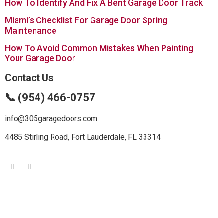
How To Identify And Fix A Bent Garage Door Track
Miami’s Checklist For Garage Door Spring
Maintenance
How To Avoid Common Mistakes When Painting
Your Garage Door
Contact Us
📞 (954) 466-0757
info@305garagedoors.com
4485 Stirling Road, Fort Lauderdale, FL 33314