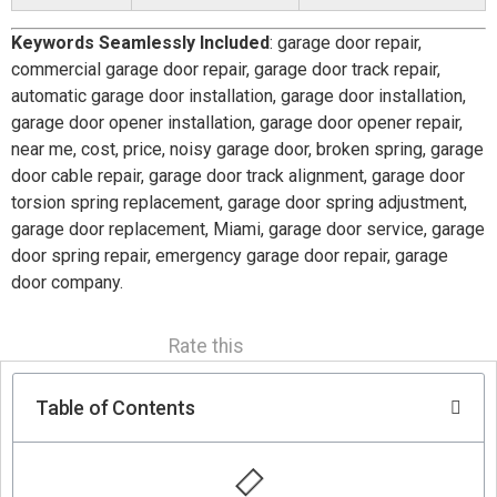
Keywords Seamlessly Included
: garage door repair,
commercial garage door repair, garage door track repair,
automatic garage door installation, garage door installation,
garage door opener installation, garage door opener repair,
near me, cost, price, noisy garage door, broken spring, garage
door cable repair, garage door track alignment, garage door
torsion spring replacement, garage door spring adjustment,
garage door replacement, Miami, garage door service, garage
door spring repair, emergency garage door repair, garage
door company.
Rate this
Table of Contents