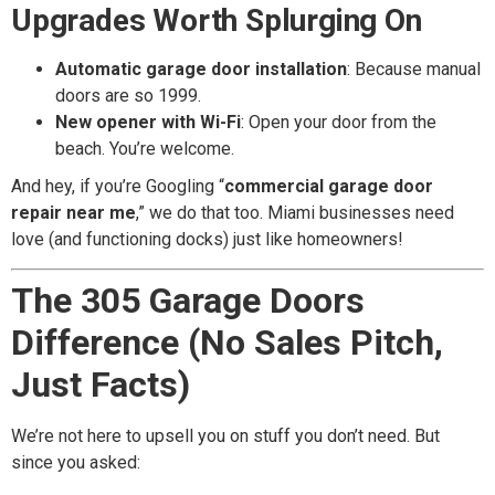
Upgrades Worth Splurging On
Automatic garage door installation
: Because manual
doors are so 1999.
New opener with Wi-Fi
: Open your door from the
beach. You’re welcome.
And hey, if you’re Googling “
commercial garage door
repair near me
,” we do that too. Miami businesses need
love (and functioning docks) just like homeowners!
The 305 Garage Doors
Difference (No Sales Pitch,
Just Facts)
We’re not here to upsell you on stuff you don’t need. But
since you asked: