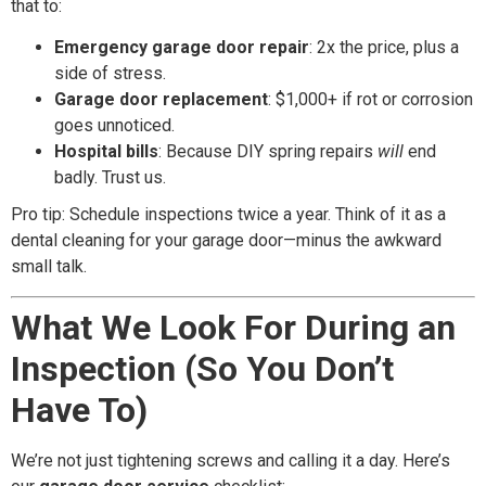
that to:
Emergency garage door repair
: 2x the price, plus a
side of stress.
Garage door replacement
: $1,000+ if rot or corrosion
goes unnoticed.
Hospital bills
: Because DIY spring repairs
will
end
badly. Trust us.
Pro tip: Schedule inspections twice a year. Think of it as a
dental cleaning for your garage door—minus the awkward
small talk.
What We Look For During an
Inspection (So You Don’t
Have To)
We’re not just tightening screws and calling it a day. Here’s