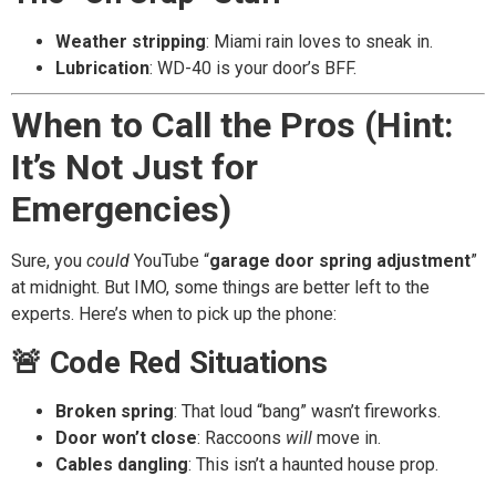
Weather stripping
: Miami rain loves to sneak in.
Lubrication
: WD-40 is your door’s BFF.
When to Call the Pros (Hint:
It’s Not Just for
Emergencies)
Sure, you
could
YouTube “
garage door spring adjustment
”
at midnight. But IMO, some things are better left to the
experts. Here’s when to pick up the phone:
🚨 Code Red Situations
Broken spring
: That loud “bang” wasn’t fireworks.
Door won’t close
: Raccoons
will
move in.
Cables dangling
: This isn’t a haunted house prop.