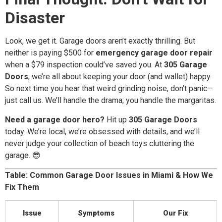
Disaster
Look, we get it. Garage doors aren’t exactly thrilling. But
neither is paying $500 for
emergency garage door repair
when a $79 inspection could’ve saved you. At
305 Garage
Doors
, we’re all about keeping your door (and wallet) happy.
So next time you hear that weird grinding noise, don’t panic—
just call us. We’ll handle the drama; you handle the margaritas.
Need a garage door hero?
Hit up
305 Garage Doors
today. We’re local, we’re obsessed with details, and we’ll
never judge your collection of beach toys cluttering the
garage. 😎
Table: Common Garage Door Issues in Miami & How We
Fix Them
Issue
Symptoms
Our Fix