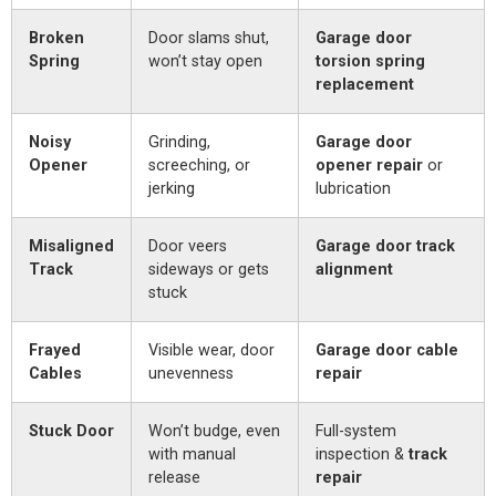
Broken
Door slams shut,
Garage door
Spring
won’t stay open
torsion spring
replacement
Noisy
Grinding,
Garage door
Opener
screeching, or
opener repair
or
jerking
lubrication
Misaligned
Door veers
Garage door track
Track
sideways or gets
alignment
stuck
Frayed
Visible wear, door
Garage door cable
Cables
unevenness
repair
Stuck Door
Won’t budge, even
Full-system
with manual
inspection &
track
release
repair