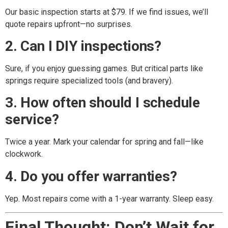
Our basic inspection starts at $79. If we find issues, we’ll
quote repairs upfront—no surprises.
2. Can I DIY inspections?
Sure, if you enjoy guessing games. But critical parts like
springs require specialized tools (and bravery).
3. How often should I schedule
service?
Twice a year. Mark your calendar for spring and fall—like
clockwork.
4. Do you offer warranties?
Yep. Most repairs come with a 1-year warranty. Sleep easy.
Final Thought: Don’t Wait for