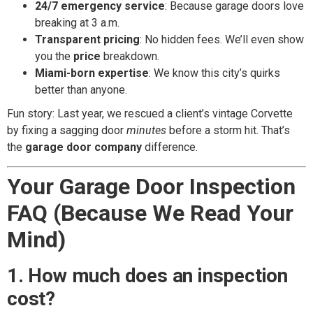
24/7 emergency service
: Because garage doors love
breaking at 3 a.m.
Transparent pricing
: No hidden fees. We’ll even show
you the
price
breakdown.
Miami-born expertise
: We know this city’s quirks
better than anyone.
Fun story: Last year, we rescued a client’s vintage Corvette
by fixing a sagging door
minutes
before a storm hit. That’s
the
garage door company
difference.
Your Garage Door Inspection
FAQ (Because We Read Your
Mind)
1. How much does an inspection
cost?