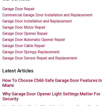
Garage Door Repair
Commercial Garage Door Installation and Replacement
Garage Door Installation and Replacement
Garage Door Motor Repair
Garage Door Opener Repair
Garage Door Automatic Opener Repair
Garage Door Cable Repair
Garage Door Springs Replacement
Garage Door Sensor Repair and Replacement
Latest Articles
How To Choose Child-Safe Garage Door Features In
Miami
Why Garage Door Opener Light Settings Matter For
Security