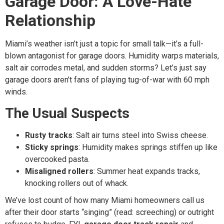
Garage Door: A Love-Hate
Relationship
Miami’s weather isn’t just a topic for small talk—it’s a full-
blown antagonist for garage doors. Humidity warps materials,
salt air corrodes metal, and sudden storms? Let’s just say
garage doors aren’t fans of playing tug-of-war with 60 mph
winds.
The Usual Suspects
Rusty tracks
: Salt air turns steel into Swiss cheese.
Sticky springs
: Humidity makes springs stiffen up like
overcooked pasta.
Misaligned rollers
: Summer heat expands tracks,
knocking rollers out of whack.
We’ve lost count of how many Miami homeowners call us
after their door starts “singing” (read: screeching) or outright