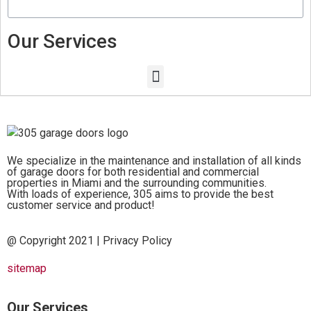
Our Services
We specialize in the maintenance and installation of all kinds
of garage doors for both residential and commercial
properties in Miami and the surrounding communities.
With loads of experience, 305 aims to provide the best
customer service and product!
@ Copyright 2021 |
Privacy Policy
sitemap
Our Services