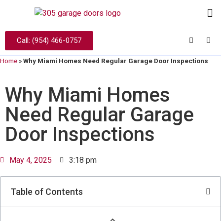
Call: (954) 466-0757
Home
»
Why Miami Homes Need Regular Garage Door Inspections
Why Miami Homes
Need Regular Garage
Door Inspections
May 4, 2025
3:18 pm
Table of Contents