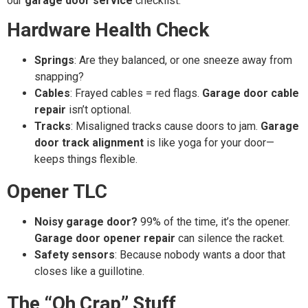
our
garage door service
checklist:
Hardware Health Check
Springs
: Are they balanced, or one sneeze away from
snapping?
Cables
: Frayed cables = red flags.
Garage door cable
repair
isn’t optional.
Tracks
: Misaligned tracks cause doors to jam.
Garage
door track alignment
is like yoga for your door—
keeps things flexible.
Opener TLC
Noisy garage door?
99% of the time, it’s the opener.
Garage door opener repair
can silence the racket.
Safety sensors
: Because nobody wants a door that
closes like a guillotine.
The “Oh Crap” Stuff