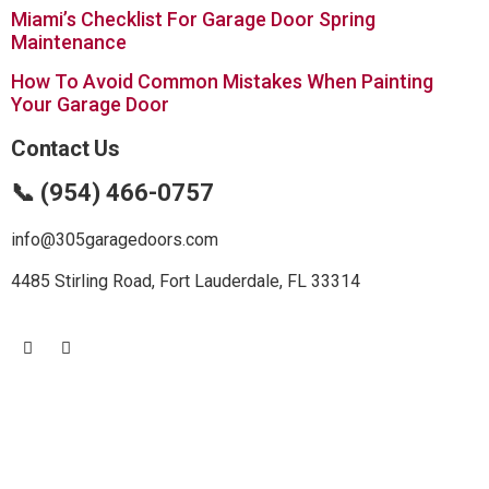
Miami’s Checklist For Garage Door Spring
Maintenance
How To Avoid Common Mistakes When Painting
Your Garage Door
Contact Us
📞 (954) 466-0757
info@305garagedoors.com
4485 Stirling Road, Fort Lauderdale, FL 33314