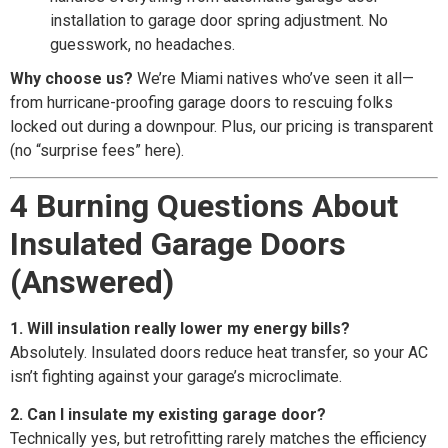
installation to garage door spring adjustment. No
guesswork, no headaches.
Why choose us?
We’re Miami natives who’ve seen it all—
from hurricane-proofing garage doors to rescuing folks
locked out during a downpour. Plus, our pricing is transparent
(no “surprise fees” here).
4 Burning Questions About
Insulated Garage Doors
(Answered)
1. Will insulation really lower my energy bills?
Absolutely. Insulated doors reduce heat transfer, so your AC
isn’t fighting against your garage’s microclimate.
2. Can I insulate my existing garage door?
Technically yes, but retrofitting rarely matches the efficiency