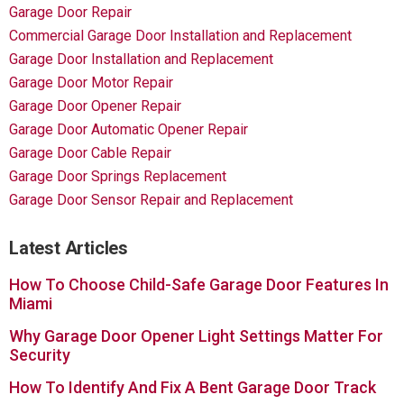
Garage Door Repair
Commercial Garage Door Installation and Replacement
Garage Door Installation and Replacement
Garage Door Motor Repair
Garage Door Opener Repair
Garage Door Automatic Opener Repair
Garage Door Cable Repair
Garage Door Springs Replacement
Garage Door Sensor Repair and Replacement
Latest Articles
How To Choose Child-Safe Garage Door Features In
Miami
Why Garage Door Opener Light Settings Matter For
Security
How To Identify And Fix A Bent Garage Door Track