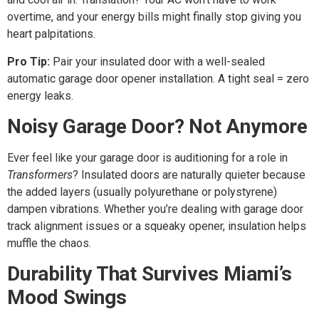
overtime, and your energy bills might finally stop giving you
heart palpitations.
Pro Tip:
Pair your insulated door with a well-sealed
automatic garage door opener installation. A tight seal = zero
energy leaks.
Noisy Garage Door? Not Anymore
Ever feel like your garage door is auditioning for a role in
Transformers
? Insulated doors are naturally quieter because
the added layers (usually polyurethane or polystyrene)
dampen vibrations. Whether you’re dealing with garage door
track alignment issues or a squeaky opener, insulation helps
muffle the chaos.
Durability That Survives Miami’s
Mood Swings