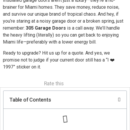
Insulated garage doors aren’t just a luxury—they’re a no-
brainer for Miami homes. They save money, reduce noise,
and survive our unique brand of tropical chaos. And hey, if
you’re staring at a noisy garage door or a broken spring, just
remember:
305 Garage Doors
is a call away. We’ll handle
the heavy lifting (literally) so you can get back to enjoying
Miami life—preferably with a lower energy bill.
Ready to upgrade? Hit us up for a quote. And yes, we
promise not to judge if your current door still has a “I ❤️
1997” sticker on it.
Rate this
Table of Contents