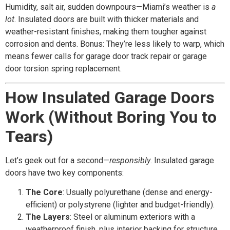
Humidity, salt air, sudden downpours—Miami’s weather is
a
lot
. Insulated doors are built with thicker materials and
weather-resistant finishes, making them tougher against
corrosion and dents. Bonus: They’re less likely to warp, which
means fewer calls for garage door track repair or garage
door torsion spring replacement.
How Insulated Garage Doors
Work (Without Boring You to
Tears)
Let’s geek out for a second—
responsibly
. Insulated garage
doors have two key components:
The Core
: Usually polyurethane (dense and energy-
efficient) or polystyrene (lighter and budget-friendly).
The Layers
: Steel or aluminum exteriors with a
weatherproof finish, plus interior backing for structure.