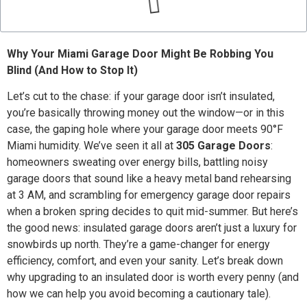
Why Your Miami Garage Door Might Be Robbing You
Blind (And How to Stop It)
Let’s cut to the chase: if your garage door isn’t insulated,
you’re basically throwing money out the window—or in this
case, the gaping hole where your garage door meets 90°F
Miami humidity. We’ve seen it all at
305 Garage Doors
:
homeowners sweating over energy bills, battling noisy
garage doors that sound like a heavy metal band rehearsing
at 3 AM, and scrambling for emergency garage door repairs
when a broken spring decides to quit mid-summer. But here’s
the good news: insulated garage doors aren’t just a luxury for
snowbirds up north. They’re a game-changer for energy
efficiency, comfort, and even your sanity. Let’s break down
why upgrading to an insulated door is worth every penny (and
how we can help you avoid becoming a cautionary tale).