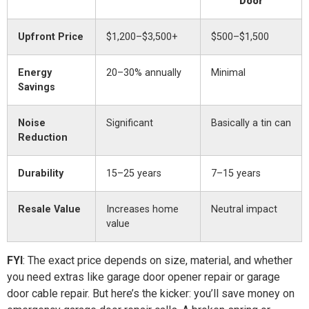
Door
Upfront Price
$1,200–$3,500+
$500–$1,500
Energy
20–30% annually
Minimal
Savings
Noise
Significant
Basically a tin can
Reduction
Durability
15–25 years
7–15 years
Resale Value
Increases home
Neutral impact
value
FYI
: The exact price depends on size, material, and whether
you need extras like garage door opener repair or garage
door cable repair. But here’s the kicker: you’ll save money on