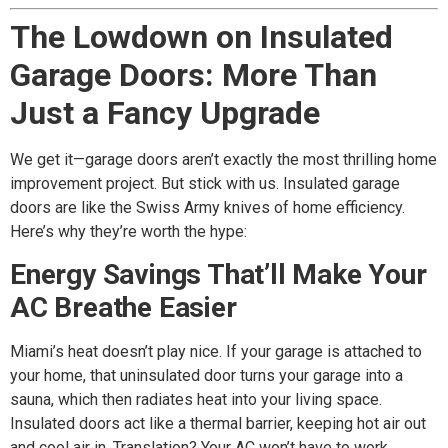
The Lowdown on Insulated
Garage Doors: More Than
Just a Fancy Upgrade
We get it—garage doors aren’t exactly the most thrilling home
improvement project. But stick with us. Insulated garage
doors are like the Swiss Army knives of home efficiency.
Here’s why they’re worth the hype:
Energy Savings That’ll Make Your
AC Breathe Easier
Miami’s heat doesn’t play nice. If your garage is attached to
your home, that uninsulated door turns your garage into a
sauna, which then radiates heat into your living space.
Insulated doors act like a thermal barrier, keeping hot air out
and cool air in. Translation? Your AC won’t have to work