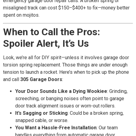
emergency garage door repair calls. A broken spring or
misaligned track can cost $150–$400+ to fix—money better
spent on mojitos.
When to Call the Pros:
Spoiler Alert, It’s Us
Look, we’re all for DIY spirit—unless it involves garage door
torsion spring replacement. Those things are under enough
tension to launch a rocket. Here’s when to pick up the phone
and call
305 Garage Doors
:
Your Door Sounds Like a Dying Wookiee
: Grinding,
screeching, or banging noises often point to garage
door track alignment issues or worn-out rollers.
It’s Sagging or Sticking
: Could be a broken spring,
snapped cable, or worse.
You Want a Hassle-Free Installation
: Our team
handles everything from automatic garage door