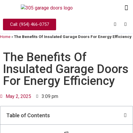
Call: (954) 466-0757
Home
»
The Benefits Of Insulated Garage Doors For Energy Efficiency
The Benefits Of
Insulated Garage Doors
For Energy Efficiency
May 2, 2025
3:09 pm
Table of Contents