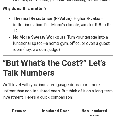
Why does this matter?
Thermal Resistance (R-Value)
: Higher R-value =
better insulation. For Miami’s climate, aim for R-8 to R-
12.
No More Sweaty Workouts
: Turn your garage into a
functional space—a home gym, office, or even a guest
room (hey, we don’t judge).
“But What’s the Cost?” Let’s
Talk Numbers
We’ll level with you: insulated garage doors cost more
upfront than non-insulated ones. But think of it as a long-term
investment. Here’s a quick comparison:
Feature
Insulated Door
Non-Insulated