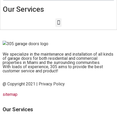
Our Services
We specialize in the maintenance and installation of all kinds
of garage doors for both residential and commercial
properties in Miami and the surrounding communities.
With loads of experience, 305 aims to provide the best
customer service and product!
@ Copyright 2021 |
Privacy Policy
sitemap
Our Services