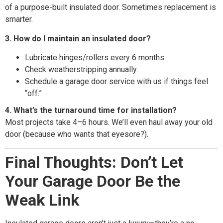
of a purpose-built insulated door. Sometimes replacement is
smarter.
3. How do I maintain an insulated door?
Lubricate hinges/rollers every 6 months.
Check weatherstripping annually.
Schedule a garage door service with us if things feel
“off.”
4. What’s the turnaround time for installation?
Most projects take 4–6 hours. We’ll even haul away your old
door (because who wants that eyesore?).
Final Thoughts: Don’t Let
Your Garage Door Be the
Weak Link