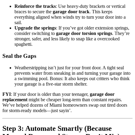
Reinforce the tracks
: Use heavy-duty brackets or vertical
braces to secure the
garage door track
. This keeps
everything aligned when winds try to turn your door into a
sail.
Upgrade the springs
: If you’ve got older extension springs,
consider switching to
garage door torsion springs
. They’re
stronger, safer, and less likely to snap like a overcooked
spaghetti.
Seal the Gaps
Weatherstripping isn’t just for your front door. A tight seal
prevents water from sneaking in and turning your garage into
a swimming pool. Bonus: It also keeps out critters who think
your garage is a five-star storm shelter.
FYI
: If your door is older than your teenager,
garage door
replacement
might be cheaper long-term than constant repairs.
We’ve helped dozens of Miami homeowners swap out tired doors
for storm-ready models—just sayin’.
Step 3: Automate Smartly (Because