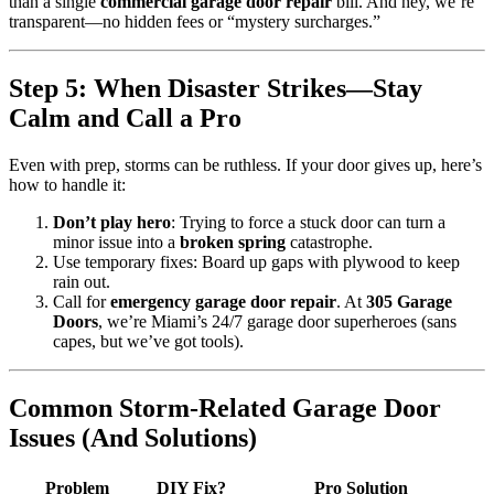
than a single
commercial garage door repair
bill. And hey, we’re
transparent—no hidden fees or “mystery surcharges.”
Step 5: When Disaster Strikes—Stay
Calm and Call a Pro
Even with prep, storms can be ruthless. If your door gives up, here’s
how to handle it:
Don’t play hero
: Trying to force a stuck door can turn a
minor issue into a
broken spring
catastrophe.
Use temporary fixes: Board up gaps with plywood to keep
rain out.
Call for
emergency garage door repair
. At
305 Garage
Doors
, we’re Miami’s 24/7 garage door superheroes (sans
capes, but we’ve got tools).
Common Storm-Related Garage Door
Issues (And Solutions)
Problem
DIY Fix?
Pro Solution