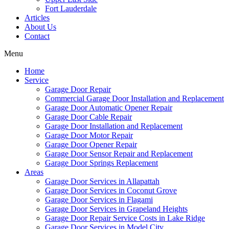
Fort Lauderdale
Articles
About Us
Contact
Menu
Home
Service
Garage Door Repair
Commercial Garage Door Installation and Replacement
Garage Door Automatic Opener Repair
Garage Door Cable Repair
Garage Door Installation and Replacement
Garage Door Motor Repair
Garage Door Opener Repair
Garage Door Sensor Repair and Replacement
Garage Door Springs Replacement
Areas
Garage Door Services in Allapattah
Garage Door Services in Coconut Grove
Garage Door Services in Flagami
Garage Door Services in Grapeland Heights
Garage Door Repair Service Costs in Lake Ridge
Garage Door Services in Model City