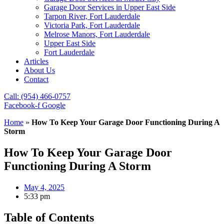
Garage Door Services in Upper East Side
Tarpon River, Fort Lauderdale
Victoria Park, Fort Lauderdale
Melrose Manors, Fort Lauderdale
Upper East Side
Fort Lauderdale
Articles
About Us
Contact
Call: (954) 466-0757
Facebook-f
Google
Home
»
How To Keep Your Garage Door Functioning During A
Storm
How To Keep Your Garage Door
Functioning During A Storm
May 4, 2025
5:33 pm
Table of Contents