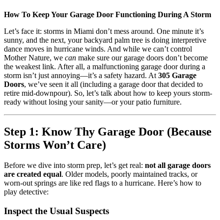
How To Keep Your Garage Door Functioning During A Storm
Let’s face it: storms in Miami don’t mess around. One minute it’s
sunny, and the next, your backyard palm tree is doing interpretive
dance moves in hurricane winds. And while we can’t control
Mother Nature, we
can
make sure our garage doors don’t become
the weakest link. After all, a malfunctioning garage door during a
storm isn’t just annoying—it’s a safety hazard. At
305 Garage
Doors
, we’ve seen it all (including a garage door that decided to
retire mid-downpour). So, let’s talk about how to keep yours storm-
ready without losing your sanity—or your patio furniture.
Step 1: Know Thy Garage Door (Because
Storms Won’t Care)
Before we dive into storm prep, let’s get real:
not all garage doors
are created equal
. Older models, poorly maintained tracks, or
worn-out springs are like red flags to a hurricane. Here’s how to
play detective:
Inspect the Usual Suspects