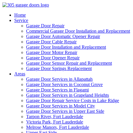
Home
Service
Garage Door Repair
Commercial Garage Door Installation and Replacement
Garage Door Automatic Opener Repair
Garage Door Cable Repair
Garage Door Installation and Replacement
Garage Door Motor Repair
Garage Door Opener Repair
Garage Door Sensor Repair and Replacement
Garage Door Springs Replacement
Areas
Garage Door Services in Allapattah
Garage Door Services in Coconut Grove
Garage Door Services in Flagami
Garage Door Services in Grapeland Heights
Garage Door Repair Service Costs in Lake Ridge
Garage Door Services in Model City
Garage Door Services in Upper East Side
Tarpon River, Fort Lauderdale
Victoria Park, Fort Lauderdale
Melrose Manors, Fort Lauderdale
Upper East Side