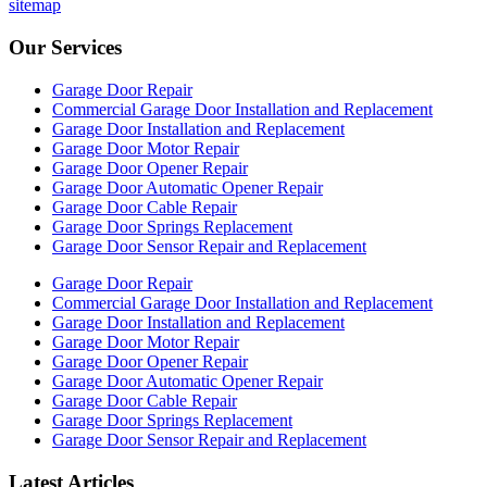
sitemap
Our Services
Garage Door Repair
Commercial Garage Door Installation and Replacement
Garage Door Installation and Replacement
Garage Door Motor Repair
Garage Door Opener Repair
Garage Door Automatic Opener Repair
Garage Door Cable Repair
Garage Door Springs Replacement
Garage Door Sensor Repair and Replacement
Garage Door Repair
Commercial Garage Door Installation and Replacement
Garage Door Installation and Replacement
Garage Door Motor Repair
Garage Door Opener Repair
Garage Door Automatic Opener Repair
Garage Door Cable Repair
Garage Door Springs Replacement
Garage Door Sensor Repair and Replacement
Latest Articles