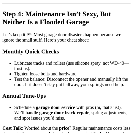
Step 4: Maintenance Isn’t Sexy, But
Neither Is a Flooded Garage
Let’s keep it 💯: Most garage door disasters happen because we
ignore the small stuff. Here’s your cheat sheet:
Monthly Quick Checks
Lubricate tracks and rollers (use silicone spray, not WD-40—
trust us).
Tighten loose bolts and hardware.
Test the balance: Disconnect the opener and manually lift the
door. If it doesn’t stay put halfway, your springs need help.
Annual Tune-Ups
Schedule a
garage door service
with pros (hi, that’s us!).
We’ll handle
garage door track repair
, spring adjustments,
and spot issues you’d miss.
Cost Talk
: Worried about the
price
? Regular maintenance costs less