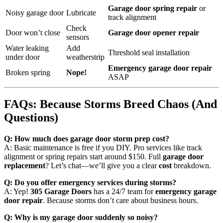
Garage door spring repair
or
Noisy garage door
Lubricate
track alignment
Check
Door won’t close
Garage door opener repair
sensors
Water leaking
Add
Threshold seal installation
under door
weatherstrip
Emergency garage door repair
Broken spring
Nope!
ASAP
FAQs: Because Storms Breed Chaos (And
Questions)
Q: How much does garage door storm prep cost?
A: Basic maintenance is free if you DIY. Pro services like track
alignment or spring repairs start around $150. Full
garage door
replacement
? Let’s chat—we’ll give you a clear
cost
breakdown.
Q: Do you offer emergency services during storms?
A: Yep!
305 Garage Doors
has a 24/7 team for
emergency garage
door repair
. Because storms don’t care about business hours.
Q: Why is my garage door suddenly so noisy?