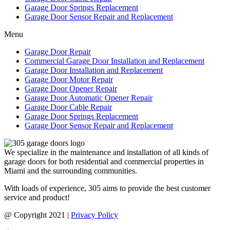
Garage Door Springs Replacement
Garage Door Sensor Repair and Replacement
Menu
Garage Door Repair
Commercial Garage Door Installation and Replacement
Garage Door Installation and Replacement
Garage Door Motor Repair
Garage Door Opener Repair
Garage Door Automatic Opener Repair
Garage Door Cable Repair
Garage Door Springs Replacement
Garage Door Sensor Repair and Replacement
We specialize in the maintenance and installation of all kinds of
garage doors for both residential and commercial properties in
Miami and the surrounding communities.
With loads of experience, 305 aims to provide the best customer
service and product!
@ Copyright 2021 |
Privacy Policy