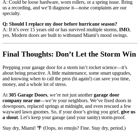
A: Could be loose hardware, worn rollers, or a spring issue. Bring
us a recording, and we’ll diagnose it—noise complaints are our
specialty.
Q: Should I replace my door before hurricane season?
A: If it’s over 15 years old or has survived multiple storms,
IMO
,
yes. Modern doors are built to withstand Miami’s mood swings.
Final Thoughts: Don’t Let the Storm Win
Prepping your garage door for a storm isn’t rocket science—it’s
about being proactive. A little maintenance, some smart upgrades,
and knowing when to call the pros (hi again!) can save you time,
money, and a whole lot of stress.
At
305 Garage Doors
, we’re not just another
garage door
company near me
—we’re your neighbors. We’ve fixed doors in
downpours, replaced springs at midnight, and even rescued a few
wayward lawn gnomes. So, if your door’s giving you grief,
give us
a shout
. Let’s keep your garage (and your sanity) storm-proof.
Stay dry, Miami! 🌴 (Oops, no emojis? Fine. Stay dry, period.)