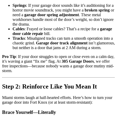
Springs
: If your garage door sounds like it’s auditioning for a
horror movie soundtrack, you might have a
broken spring
or
need a
garage door spring adjustment
. These metal
workhorses handle most of the door’s weight, so don’t ignore
the drama.
Cables
: Frayed or loose cables? That’s a recipe for a
garage
door cable repair
bill.
Tracks
: Misaligned tracks can turn a smooth operation into a
chaotic grind.
Garage door track alignment
isn’t glamorous,
but neither is a door that jams at 2 AM during a storm.
Pro Tip
: If your door struggles to open or close even on a calm day,
it’s waving a giant “fix me” flag. At
305 Garage Doors
, we offer
free inspections—because nobody wants a garage door mutiny mid-
storm.
Step 2: Reinforce Like You Mean It
Miami storms laugh at half-hearted efforts. Here’s how to turn your
garage door into Fort Knox (or at least storm-resistant):
Brace Yourself—Literally