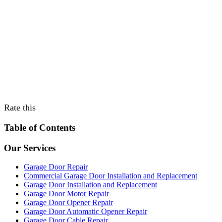
Rate this
Table of Contents
Our Services
Garage Door Repair
Commercial Garage Door Installation and Replacement
Garage Door Installation and Replacement
Garage Door Motor Repair
Garage Door Opener Repair
Garage Door Automatic Opener Repair
Garage Door Cable Repair