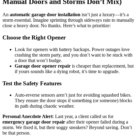
Manual Doors and Storms Don’t Mix)
An
automatic garage door installation
isn’t just a luxury—it’s a
storm essential. Imagine sprinting through sideways rain to manually
close a heavy door. No thanks. Here’s what to prioritize:
Choose the Right Opener
Look for openers with battery backups. Power outages love
crashing the storm party, and you don’t want to be stuck with
a door that won’t budge.
Garage door opener repair
is cheaper than replacement, but
if yours sounds like a dying robot, it’s time to upgrade.
Test the Safety Features
Auto-reverse sensors aren’t just for avoiding squashed bikes.
They ensure the door stops if something (or someone) blocks
its path during chaotic weather.
Personal Anecdote Alert
: Last year, a client called us for
emergency garage door repair
after their opener failed during a
storm. We fixed it, but their soggy sneakers? Beyond saving. Don’t
be that person.