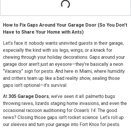
How to Fix Gaps Around Your Garage Door (So You Don’t
Have to Share Your Home with Ants)
Let’s face it: nobody wants uninvited guests in their garage,
especially the kind with six legs, wings, or a knack for
chewing through your holiday decorations. Gaps around your
garage door aren’t just an eyesore—they’re basically a neon
“Vacancy” sign for pests. And here in Miami, where humidity
and critters team up like a bad reality show, sealing those
gaps isn’t optional—it’s survival.
At
305 Garage Doors
, we’ve seen it all: palmetto bugs
throwing raves, lizards staging home invasions, and even the
occasional raccoon auditioning for
Ocean’s 14
. The good
news? Closing those gaps isn’t rocket science. Let’s roll up
our sleeves and turn your garage into Fort Knox for pests.