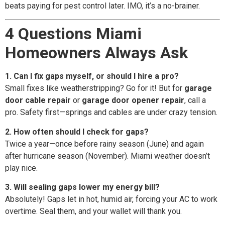
beats paying for pest control later. IMO, it’s a no-brainer.
4 Questions Miami
Homeowners Always Ask
1. Can I fix gaps myself, or should I hire a pro?
Small fixes like weatherstripping? Go for it! But for
garage
door cable repair
or
garage door opener repair
, call a
pro. Safety first—springs and cables are under crazy tension.
2. How often should I check for gaps?
Twice a year—once before rainy season (June) and again
after hurricane season (November). Miami weather doesn’t
play nice.
3. Will sealing gaps lower my energy bill?
Absolutely! Gaps let in hot, humid air, forcing your AC to work
overtime. Seal them, and your wallet will thank you.