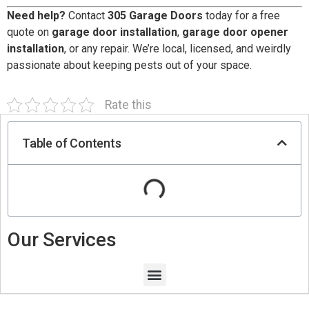
Need help?
Contact
305 Garage Doors
today for a free
quote on
garage door installation
,
garage door opener
installation
, or any repair. We’re local, licensed, and weirdly
passionate about keeping pests out of your space.
Rate this
Table of Contents
Our Services