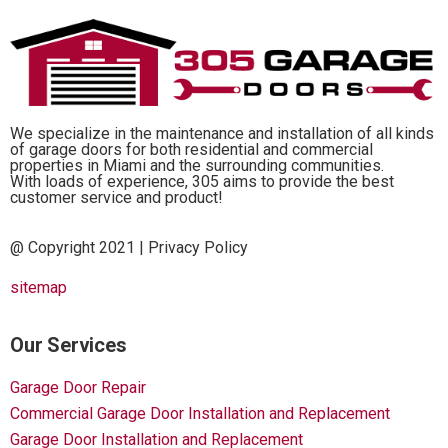
We specialize in the maintenance and installation of all kinds
of garage doors for both residential and commercial
properties in Miami and the surrounding communities.
With loads of experience, 305 aims to provide the best
customer service and product!
@ Copyright 2021 |
Privacy Policy
sitemap
Our Services
Garage Door Repair
Commercial Garage Door Installation and Replacement
Garage Door Installation and Replacement