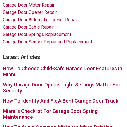
Garage Door Motor Repair
Garage Door Opener Repair
Garage Door Automatic Opener Repair
Garage Door Cable Repair
Garage Door Springs Replacement
Garage Door Sensor Repair and Replacement
Latest Articles
How To Choose Child-Safe Garage Door Features In
Miami
Why Garage Door Opener Light Settings Matter For
Security
How To Identify And Fix A Bent Garage Door Track
Miami’s Checklist For Garage Door Spring
Maintenance