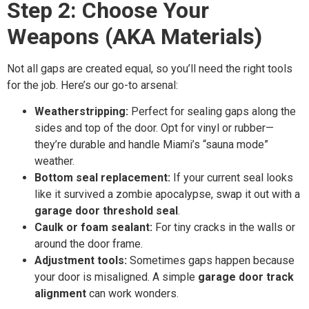
Step 2: Choose Your
Weapons (AKA Materials)
Not all gaps are created equal, so you’ll need the right tools
for the job. Here’s our go-to arsenal:
Weatherstripping:
Perfect for sealing gaps along the
sides and top of the door. Opt for vinyl or rubber—
they’re durable and handle Miami’s “sauna mode”
weather.
Bottom seal replacement:
If your current seal looks
like it survived a zombie apocalypse, swap it out with a
garage door threshold seal
.
Caulk or foam sealant:
For tiny cracks in the walls or
around the door frame.
Adjustment tools:
Sometimes gaps happen because
your door is misaligned. A simple
garage door track
alignment
can work wonders.