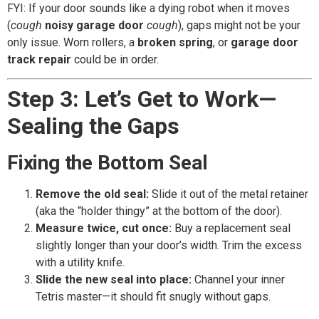
FYI: If your door sounds like a dying robot when it moves
(
cough
noisy garage door
cough
), gaps might not be your
only issue. Worn rollers, a
broken spring
, or
garage door
track repair
could be in order.
Step 3: Let’s Get to Work—
Sealing the Gaps
Fixing the Bottom Seal
Remove the old seal:
Slide it out of the metal retainer
(aka the “holder thingy” at the bottom of the door).
Measure twice, cut once:
Buy a replacement seal
slightly longer than your door’s width. Trim the excess
with a utility knife.
Slide the new seal into place:
Channel your inner
Tetris master—it should fit snugly without gaps.