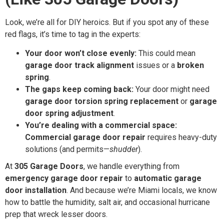
Look, we’re all for DIY heroics. But if you spot any of these
red flags, it’s time to tag in the experts:
Your door won’t close evenly:
This could mean
garage door track alignment
issues or a
broken
spring
.
The gaps keep coming back:
Your door might need
garage door torsion spring replacement
or
garage
door spring adjustment
.
You’re dealing with a commercial space:
Commercial garage door repair
requires heavy-duty
solutions (and permits—
shudder
).
At
305 Garage Doors
, we handle everything from
emergency garage door repair
to
automatic garage
door installation
. And because we’re Miami locals, we know
how to battle the humidity, salt air, and occasional hurricane
prep that wreck lesser doors.