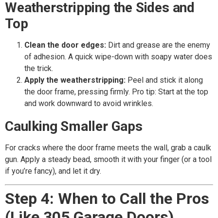
Weatherstripping the Sides and
Top
Clean the door edges:
Dirt and grease are the enemy
of adhesion. A quick wipe-down with soapy water does
the trick.
Apply the weatherstripping:
Peel and stick it along
the door frame, pressing firmly. Pro tip: Start at the top
and work downward to avoid wrinkles.
Caulking Smaller Gaps
For cracks where the door frame meets the wall, grab a caulk
gun. Apply a steady bead, smooth it with your finger (or a tool
if you’re fancy), and let it dry.
Step 4: When to Call the Pros
(Like 305 Garage Doors)