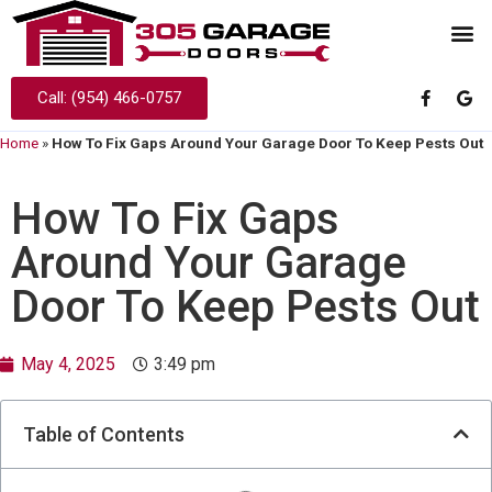
Call: (954) 466-0757
Home
»
How To Fix Gaps Around Your Garage Door To Keep Pests Out
How To Fix Gaps
Around Your Garage
Door To Keep Pests Out
May 4, 2025
3:49 pm
Table of Contents