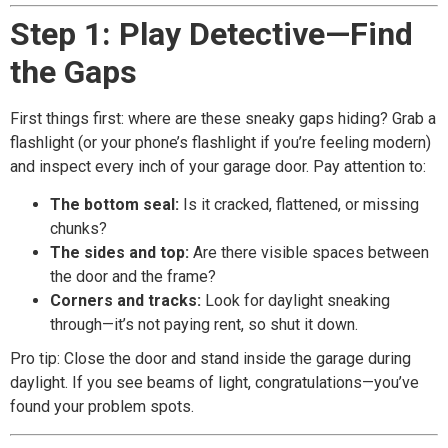
Step 1: Play Detective—Find
the Gaps
First things first: where are these sneaky gaps hiding? Grab a
flashlight (or your phone’s flashlight if you’re feeling modern)
and inspect every inch of your garage door. Pay attention to:
The bottom seal:
Is it cracked, flattened, or missing
chunks?
The sides and top:
Are there visible spaces between
the door and the frame?
Corners and tracks:
Look for daylight sneaking
through—it’s not paying rent, so shut it down.
Pro tip: Close the door and stand inside the garage during
daylight. If you see beams of light, congratulations—you’ve
found your problem spots.