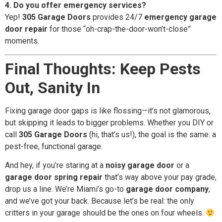
4. Do you offer emergency services?
Yep!
305 Garage Doors
provides 24/7
emergency garage
door repair
for those “oh-crap-the-door-won’t-close”
moments.
Final Thoughts: Keep Pests
Out, Sanity In
Fixing garage door gaps is like flossing—it’s not glamorous,
but skipping it leads to bigger problems. Whether you DIY or
call
305 Garage Doors
(hi, that’s us!), the goal is the same: a
pest-free, functional garage.
And hey, if you’re staring at a
noisy garage door
or a
garage door spring repair
that’s way above your pay grade,
drop us a line. We’re Miami’s go-to
garage door company
,
and we’ve got your back. Because let’s be real: the only
critters in your garage should be the ones on four wheels.