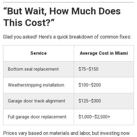
“But Wait, How Much Does
This Cost?”
Glad you asked! Here’s a quick breakdown of common fixes:
Service
Average Cost in Miami
Bottom seal replacement
$75–$150
Weatherstripping installation
$100–$200
Garage door track alignment
$125–$300
Full garage door replacement
$1,000–$2,500+
Prices vary based on materials and labor, but investing now