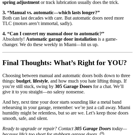
spring adjustment
or track lubrication usually does the trick.
3. “Manual vs. automatic—which lasts longer?”
Both can last decades with care. But automatic doors need more
TLC (motors aren’t immortal, sadly).
4. “Can I convert my manual door to automatic?”
Absolutely!
Automatic garage door installation
is a game-
changer. We do these weekly in Miami—hit us up.
Final Thoughts: What’s Right for YOU?
Choosing between manual and automatic doors boils down to three
things:
budget
,
lifestyle
, and how much you hate lifting things. If
you’re still stuck, swing by
305 Garage Doors
for a chat. We’ll
give it to you straight—no salesy nonsense.
And hey, next time your door starts sounding like a metal band
rehearsing in your garage, remember: we’re just a call away. Miami
humidity might be relentless, but so are we. Let’s keep those doors
smooth, safe, and silent.
Ready to upgrade or repair? Contact
305 Garage Doors
today—
because life’s too short for stubborn garage doors.
😉