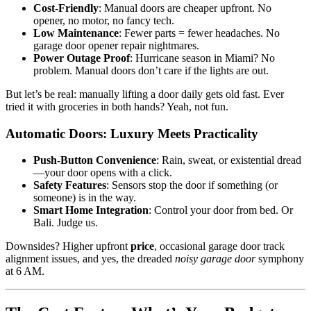
Cost-Friendly
: Manual doors are cheaper upfront. No
opener, no motor, no fancy tech.
Low Maintenance
: Fewer parts = fewer headaches. No
garage door opener repair nightmares.
Power Outage Proof
: Hurricane season in Miami? No
problem. Manual doors don’t care if the lights are out.
But let’s be real: manually lifting a door daily gets old fast. Ever
tried it with groceries in both hands? Yeah, not fun.
Automatic Doors: Luxury Meets Practicality
Push-Button Convenience
: Rain, sweat, or existential dread
—your door opens with a click.
Safety Features
: Sensors stop the door if something (or
someone) is in the way.
Smart Home Integration
: Control your door from bed. Or
Bali. Judge us.
Downsides? Higher upfront
price
, occasional garage door track
alignment issues, and yes, the dreaded
noisy garage door
symphony
at 6 AM.