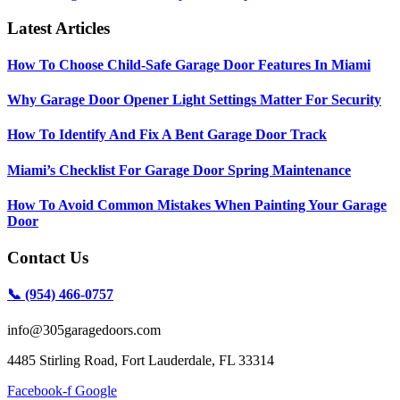
Latest Articles
How To Choose Child-Safe Garage Door Features In Miami
Why Garage Door Opener Light Settings Matter For Security
How To Identify And Fix A Bent Garage Door Track
Miami’s Checklist For Garage Door Spring Maintenance
How To Avoid Common Mistakes When Painting Your Garage
Door
Contact Us
📞 (954) 466-0757
info@305garagedoors.com
4485 Stirling Road, Fort Lauderdale, FL 33314
Facebook-f
Google