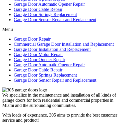
Garage Door Automatic Opener Repair
Garage Door Cable Repair
Garage Door Springs Replacement
Garage Door Sensor Repair and Replacement
Menu
Garage Door Repair
Commercial Garage Door Installation and Replacement
Garage Door Installation and Replacement
Garage Door Motor Repair
Garage Door Opener Repair
Garage Door Automatic Opener Repair
Garage Door Cable Repair
Garage Door Springs Replacement
Garage Door Sensor Repair and Replacement
We specialize in the maintenance and installation of all kinds of
garage doors for both residential and commercial properties in
Miami and the surrounding communities.
With loads of experience, 305 aims to provide the best customer
service and product!