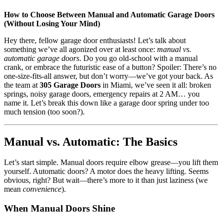
How to Choose Between Manual and Automatic Garage Doors
(Without Losing Your Mind)
Hey there, fellow garage door enthusiasts! Let’s talk about
something we’ve all agonized over at least once:
manual vs.
automatic garage doors
. Do you go old-school with a manual
crank, or embrace the futuristic ease of a button? Spoiler: There’s no
one-size-fits-all answer, but don’t worry—we’ve got your back. As
the team at
305 Garage Doors
in Miami, we’ve seen it all: broken
springs, noisy garage doors, emergency repairs at 2 AM… you
name it. Let’s break this down like a garage door spring under too
much tension (too soon?).
Manual vs. Automatic: The Basics
Let’s start simple. Manual doors require elbow grease—you lift them
yourself. Automatic doors? A motor does the heavy lifting. Seems
obvious, right? But wait—there’s more to it than just laziness (we
mean
convenience
).
When Manual Doors Shine