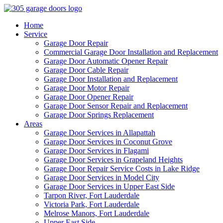
Home
Service
Garage Door Repair
Commercial Garage Door Installation and Replacement
Garage Door Automatic Opener Repair
Garage Door Cable Repair
Garage Door Installation and Replacement
Garage Door Motor Repair
Garage Door Opener Repair
Garage Door Sensor Repair and Replacement
Garage Door Springs Replacement
Areas
Garage Door Services in Allapattah
Garage Door Services in Coconut Grove
Garage Door Services in Flagami
Garage Door Services in Grapeland Heights
Garage Door Repair Service Costs in Lake Ridge
Garage Door Services in Model City
Garage Door Services in Upper East Side
Tarpon River, Fort Lauderdale
Victoria Park, Fort Lauderdale
Melrose Manors, Fort Lauderdale
Upper East Side