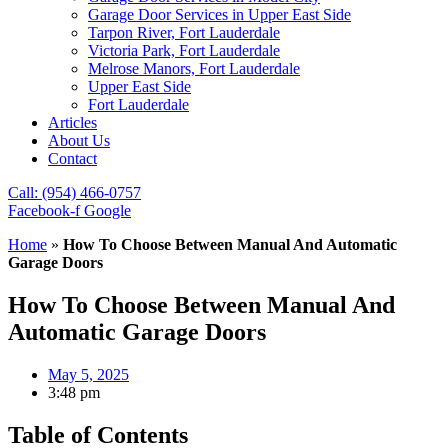
Garage Door Services in Upper East Side
Tarpon River, Fort Lauderdale
Victoria Park, Fort Lauderdale
Melrose Manors, Fort Lauderdale
Upper East Side
Fort Lauderdale
Articles
About Us
Contact
Call: (954) 466-0757
Facebook-f
Google
Home
»
How To Choose Between Manual And Automatic
Garage Doors
How To Choose Between Manual And
Automatic Garage Doors
May 5, 2025
3:48 pm
Table of Contents