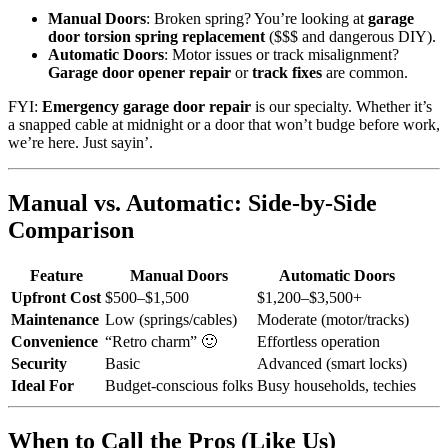
Manual Doors
: Broken spring? You’re looking at
garage
door torsion spring replacement
($$$ and dangerous DIY).
Automatic Doors
: Motor issues or track misalignment?
Garage door opener repair
or
track fixes
are common.
FYI:
Emergency garage door repair
is our specialty. Whether it’s
a snapped cable at midnight or a door that won’t budge before work,
we’re here. Just sayin’.
Manual vs. Automatic: Side-by-Side
Comparison
Feature
Manual Doors
Automatic Doors
Upfront Cost
$500–$1,500
$1,200–$3,500+
Maintenance
Low (springs/cables)
Moderate (motor/tracks)
Convenience
“Retro charm” 🙂
Effortless operation
Security
Basic
Advanced (smart locks)
Ideal For
Budget-conscious folks
Busy households, techies
When to Call the Pros (Like Us)