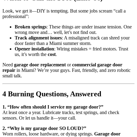
Look, we get it—DIY is tempting. But some jobs scream “call a
professional”:
Broken springs
: These things are under insane tension. One
wrong move and… well, let’s not find out.
Track alignment issues
: A misaligned track can shred your
door faster than a Miami summer storm.
Opener installation
: Wiring mistakes = fried motors. Trust
us, it’s worth the
cost
.
Need
garage door replacement
or
commercial garage door
repair
in Miami? We’re your guys. Fast, friendly, and zero robotic
small talk.
4 Burning Questions, Answered
1. “How often should I service my garage door?”
At least once a year. Lubricate tracks, test springs, and check
sensors. Or let us handle it—your call.
2. “Why is my garage door SO LOUD?”
Worn rollers, loose hardware, or dying springs.
Garage door