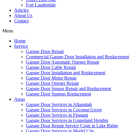
Fort Lauderdale
Articles
About Us
Contact
Menu
Home
Service
Garage Door Repair
Commercial Garage Door Installation and Replacement
Garage Door Automatic Opener Repair
Garage Door Cable Repair
Garage Door Installation and Replacement
Garage Door Motor Repair
Garage Door Opener Repair
Garage Door Sensor Repair and Replacement
Garage Door Springs Replacement
Areas
Garage Door Services in Allapattah
Garage Door Services in Coconut Grove
Garage Door Services in Flagami
Garage Door Services in Grapeland Heights
Garage Door Repair Service Costs in Lake Ridge
Garage Door Services in Model City