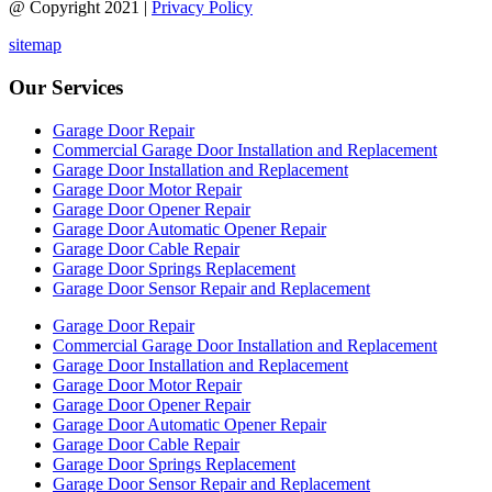
@ Copyright 2021 |
Privacy Policy
sitemap
Our Services
Garage Door Repair
Commercial Garage Door Installation and Replacement
Garage Door Installation and Replacement
Garage Door Motor Repair
Garage Door Opener Repair
Garage Door Automatic Opener Repair
Garage Door Cable Repair
Garage Door Springs Replacement
Garage Door Sensor Repair and Replacement
Garage Door Repair
Commercial Garage Door Installation and Replacement
Garage Door Installation and Replacement
Garage Door Motor Repair
Garage Door Opener Repair
Garage Door Automatic Opener Repair
Garage Door Cable Repair
Garage Door Springs Replacement
Garage Door Sensor Repair and Replacement