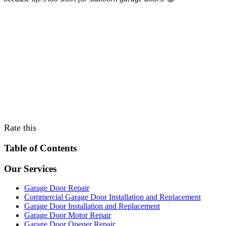
Rate this
Table of Contents
Our Services
Garage Door Repair
Commercial Garage Door Installation and Replacement
Garage Door Installation and Replacement
Garage Door Motor Repair
Garage Door Opener Repair