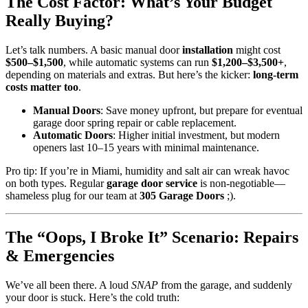
The Cost Factor: What’s Your Budget
Really Buying?
Let’s talk numbers. A basic manual door
installation
might cost
$500–$1,500
, while automatic systems can run
$1,200–$3,500+
,
depending on materials and extras. But here’s the kicker:
long-term
costs matter too
.
Manual Doors
: Save money upfront, but prepare for eventual
garage door spring repair or cable replacement.
Automatic Doors
: Higher initial investment, but modern
openers last 10–15 years with minimal maintenance.
Pro tip: If you’re in Miami, humidity and salt air can wreak havoc
on both types. Regular
garage door service
is non-negotiable—
shameless plug for our team at
305 Garage Doors
;).
The “Oops, I Broke It” Scenario: Repairs
& Emergencies
We’ve all been there. A loud
SNAP
from the garage, and suddenly
your door is stuck. Here’s the cold truth: