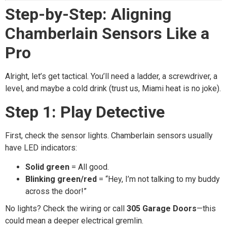
Step-by-Step: Aligning
Chamberlain Sensors Like a
Pro
Alright, let’s get tactical. You’ll need a ladder, a screwdriver, a
level, and maybe a cold drink (trust us, Miami heat is no joke).
Step 1: Play Detective
First, check the sensor lights. Chamberlain sensors usually
have LED indicators:
Solid green
= All good.
Blinking green/red
= “Hey, I’m not talking to my buddy
across the door!”
No lights? Check the wiring or call
305 Garage Doors
—this
could mean a deeper electrical gremlin.