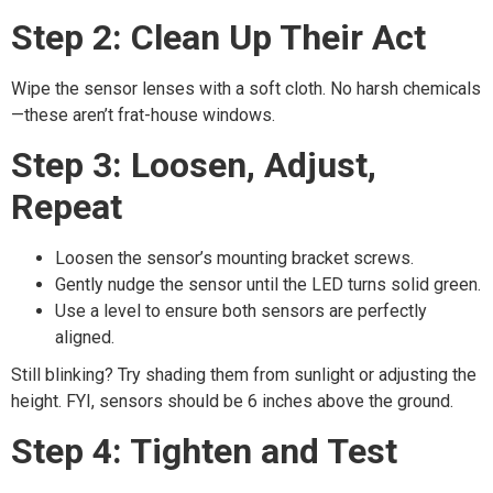
Step 2: Clean Up Their Act
Wipe the sensor lenses with a soft cloth. No harsh chemicals
—these aren’t frat-house windows.
Step 3: Loosen, Adjust,
Repeat
Loosen the sensor’s mounting bracket screws.
Gently nudge the sensor until the LED turns solid green.
Use a level to ensure both sensors are perfectly
aligned.
Still blinking? Try shading them from sunlight or adjusting the
height. FYI, sensors should be 6 inches above the ground.
Step 4: Tighten and Test