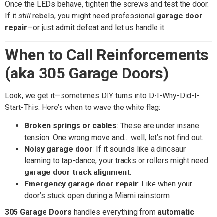
Once the LEDs behave, tighten the screws and test the door.
If it
still
rebels, you might need professional
garage door
repair
—or just admit defeat and let us handle it.
When to Call Reinforcements
(aka 305 Garage Doors)
Look, we get it—sometimes DIY turns into D-I-Why-Did-I-
Start-This. Here’s when to wave the white flag:
Broken springs or cables
: These are under insane
tension. One wrong move and… well, let’s not find out.
Noisy garage door
: If it sounds like a dinosaur
learning to tap-dance, your tracks or rollers might need
garage door track alignment
.
Emergency garage door repair
: Like when your
door’s stuck open during a Miami rainstorm.
305 Garage Doors
handles everything from
automatic