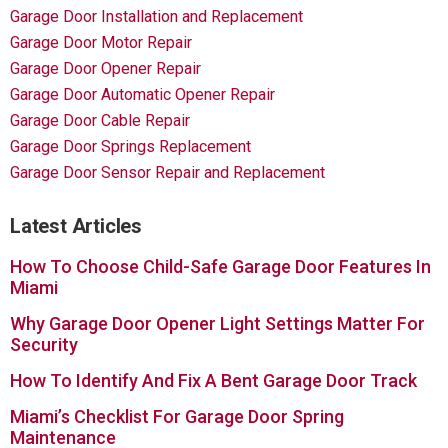
Garage Door Installation and Replacement
Garage Door Motor Repair
Garage Door Opener Repair
Garage Door Automatic Opener Repair
Garage Door Cable Repair
Garage Door Springs Replacement
Garage Door Sensor Repair and Replacement
Latest Articles
How To Choose Child-Safe Garage Door Features In
Miami
Why Garage Door Opener Light Settings Matter For
Security
How To Identify And Fix A Bent Garage Door Track
Miami’s Checklist For Garage Door Spring
Maintenance