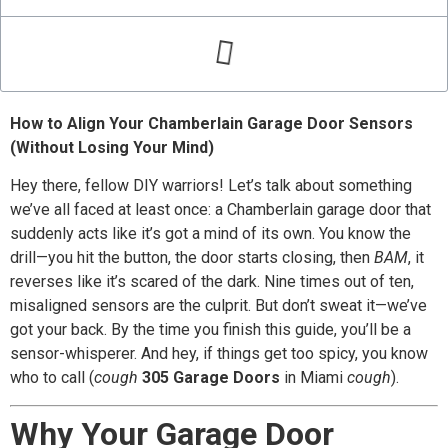
How to Align Your Chamberlain Garage Door Sensors
(Without Losing Your Mind)
Hey there, fellow DIY warriors! Let’s talk about something
we’ve all faced at least once: a Chamberlain garage door that
suddenly acts like it’s got a mind of its own. You know the
drill—you hit the button, the door starts closing, then
BAM
, it
reverses like it’s scared of the dark. Nine times out of ten,
misaligned sensors are the culprit. But don’t sweat it—we’ve
got your back. By the time you finish this guide, you’ll be a
sensor-whisperer. And hey, if things get too spicy, you know
who to call (
cough
305 Garage Doors
in Miami
cough
).
Why Your Garage Door