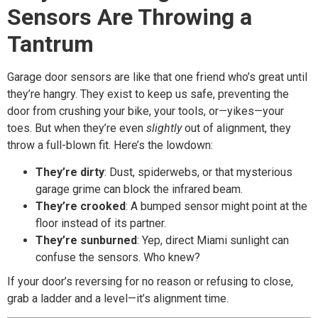
Sensors Are Throwing a
Tantrum
Garage door sensors are like that one friend who’s great until
they’re hangry. They exist to keep us safe, preventing the
door from crushing your bike, your tools, or—yikes—your
toes. But when they’re even
slightly
out of alignment, they
throw a full-blown fit. Here’s the lowdown:
They’re dirty
: Dust, spiderwebs, or that mysterious
garage grime can block the infrared beam.
They’re crooked
: A bumped sensor might point at the
floor instead of its partner.
They’re sunburned
: Yep, direct Miami sunlight can
confuse the sensors. Who knew?
If your door’s reversing for no reason or refusing to close,
grab a ladder and a level—it’s alignment time.