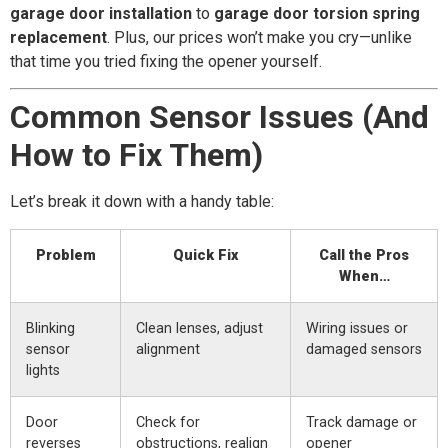
garage door installation
to
garage door torsion spring
replacement
. Plus, our prices won’t make you cry—unlike
that time you tried fixing the opener yourself.
Common Sensor Issues (And
How to Fix Them)
Let’s break it down with a handy table:
Problem
Quick Fix
Call the Pros
When…
Blinking
Clean lenses, adjust
Wiring issues or
sensor
alignment
damaged sensors
lights
Door
Check for
Track damage or
reverses
obstructions, realign
opener