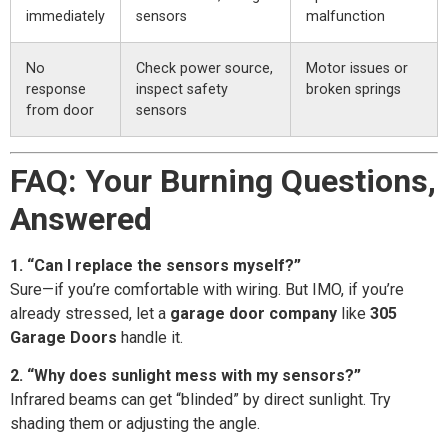
immediately
sensors
malfunction
No
Check power source,
Motor issues or
response
inspect safety
broken springs
from door
sensors
FAQ: Your Burning Questions,
Answered
1. “Can I replace the sensors myself?”
Sure—if you’re comfortable with wiring. But IMO, if you’re
already stressed, let a
garage door company
like
305
Garage Doors
handle it.
2. “Why does sunlight mess with my sensors?”
Infrared beams can get “blinded” by direct sunlight. Try
shading them or adjusting the angle.