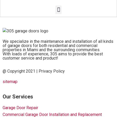
We specialize in the maintenance and installation of all kinds
of garage doors for both residential and commercial
properties in Miami and the surrounding communities.
With loads of experience, 305 aims to provide the best
customer service and product!
@ Copyright 2021 |
Privacy Policy
sitemap
Our Services
Garage Door Repair
Commercial Garage Door Installation and Replacement