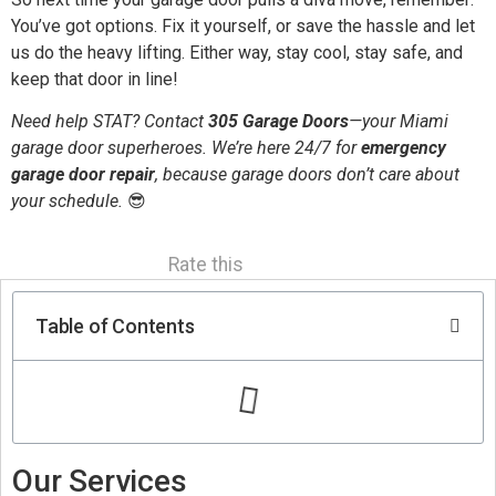
You’ve got options. Fix it yourself, or save the hassle and let
us do the heavy lifting. Either way, stay cool, stay safe, and
keep that door in line!
Need help STAT? Contact
305 Garage Doors
—your Miami
garage door superheroes. We’re here 24/7 for
emergency
garage door repair
, because garage doors don’t care about
your schedule.
😎
Rate this
Table of Contents
Our Services