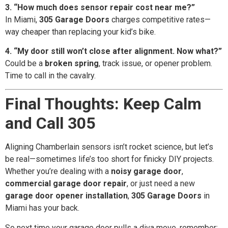
3. “How much does sensor repair cost near me?”
In Miami,
305 Garage Doors
charges competitive rates—
way cheaper than replacing your kid’s bike.
4. “My door still won’t close after alignment. Now what?”
Could be a
broken spring
, track issue, or opener problem.
Time to call in the cavalry.
Final Thoughts: Keep Calm
and Call 305
Aligning Chamberlain sensors isn’t rocket science, but let’s
be real—sometimes life’s too short for finicky DIY projects.
Whether you’re dealing with a
noisy garage door
,
commercial garage door repair
, or just need a new
garage door opener installation
,
305 Garage Doors
in
Miami has your back.
So next time your garage door pulls a diva move, remember: