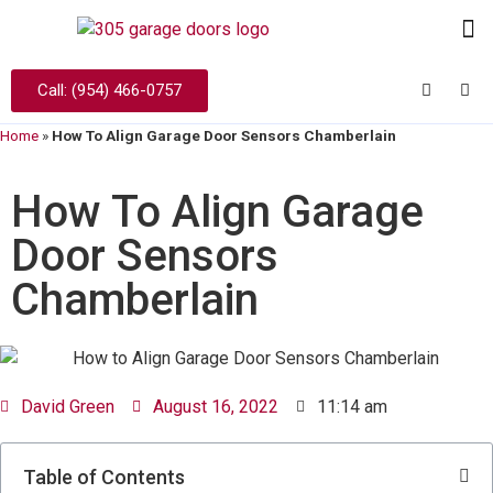
Call: (954) 466-0757
Home
»
How To Align Garage Door Sensors Chamberlain
How To Align Garage
Door Sensors
Chamberlain
David Green
August 16, 2022
11:14 am
Table of Contents