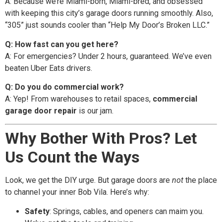
A: Because we’re Miami-born, Miami-bred, and obsessed
with keeping this city’s garage doors running smoothly. Also,
“305” just sounds cooler than “Help My Door’s Broken LLC.”
Q: How fast can you get here?
A: For emergencies? Under 2 hours, guaranteed. We’ve even
beaten Uber Eats drivers.
Q: Do you do commercial work?
A: Yep! From warehouses to retail spaces,
commercial
garage door repair
is our jam.
Why Bother With Pros? Let
Us Count the Ways
Look, we get the DIY urge. But garage doors are
not
the place
to channel your inner Bob Vila. Here’s why:
Safety
: Springs, cables, and openers can maim you.