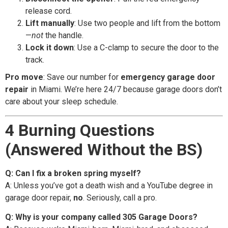
release cord.
Lift manually
: Use two people and lift from the bottom
—
not
the handle.
Lock it down
: Use a C-clamp to secure the door to the
track.
Pro move
: Save our number for
emergency garage door
repair
in Miami. We’re here 24/7 because garage doors don’t
care about your sleep schedule.
4 Burning Questions
(Answered Without the BS)
Q: Can I fix a broken spring myself?
A: Unless you’ve got a death wish and a YouTube degree in
garage door repair,
no
. Seriously, call a pro.
Q: Why is your company called 305 Garage Doors?