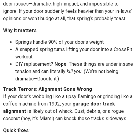
door issues—dramatic, high-impact, and impossible to
ignore. If your door suddenly feels heavier than your in-laws’
opinions or won’t budge at all, that spring’s probably toast.
Why it matters
:
Springs handle 90% of your door’s weight.
A snapped spring turns lifting your door into a CrossFit
workout.
DIY replacement?
Nope
. These things are under insane
tension and can literally
kill you
. (We’re not being
dramatic—Google it.)
Track Terrors: Alignment Gone Wrong
If your door’s wobbling like a tipsy flamingo or grinding like a
coffee machine from 1992, your
garage door track
alignment
is likely out of whack. Dust, debris, or a rogue
coconut (hey, it’s Miami) can knock those tracks sideways.
Quick fixes
: