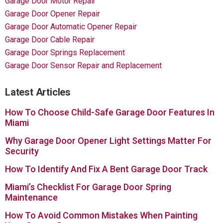
Garage Door Motor Repair
Garage Door Opener Repair
Garage Door Automatic Opener Repair
Garage Door Cable Repair
Garage Door Springs Replacement
Garage Door Sensor Repair and Replacement
Latest Articles
How To Choose Child-Safe Garage Door Features In
Miami
Why Garage Door Opener Light Settings Matter For
Security
How To Identify And Fix A Bent Garage Door Track
Miami’s Checklist For Garage Door Spring
Maintenance
How To Avoid Common Mistakes When Painting