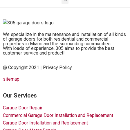
We specialize in the maintenance and installation of all kinds
of garage doors for both residential and commercial
properties in Miami and the surrounding communities.
With loads of experience, 305 aims to provide the best
customer service and product!
@ Copyright 2021 |
Privacy Policy
sitemap
Our Services
Garage Door Repair
Commercial Garage Door Installation and Replacement
Garage Door Installation and Replacement