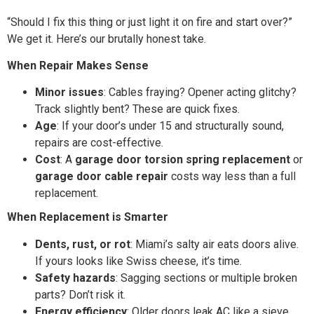
“Should I fix this thing or just light it on fire and start over?”
We get it. Here’s our brutally honest take.
When Repair Makes Sense
Minor issues
: Cables fraying? Opener acting glitchy?
Track slightly bent? These are quick fixes.
Age
: If your door’s under 15 and structurally sound,
repairs are cost-effective.
Cost
: A
garage door torsion spring replacement
or
garage door cable repair
costs way less than a full
replacement.
When Replacement is Smarter
Dents, rust, or rot
: Miami’s salty air eats doors alive.
If yours looks like Swiss cheese, it’s time.
Safety hazards
: Sagging sections or multiple broken
parts? Don’t risk it.
Energy efficiency
: Older doors leak AC like a sieve.