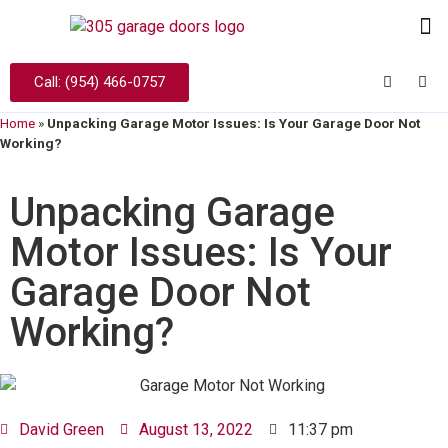
Call: (954) 466-0757
Home
»
Unpacking Garage Motor Issues: Is Your Garage Door Not
Working?
Unpacking Garage
Motor Issues: Is Your
Garage Door Not
Working?
David Green
August 13, 2022
11:37 pm