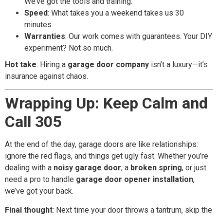
We’ve got the tools and training.
Speed
: What takes you a weekend takes us 30
minutes.
Warranties
: Our work comes with guarantees. Your DIY
experiment? Not so much.
Hot take
: Hiring a
garage door company
isn’t a luxury—it’s
insurance against chaos.
Wrapping Up: Keep Calm and
Call 305
At the end of the day, garage doors are like relationships:
ignore the red flags, and things get ugly fast. Whether you’re
dealing with a
noisy garage door
, a
broken spring
, or just
need a pro to handle
garage door opener installation
,
we’ve got your back.
Final thought
: Next time your door throws a tantrum, skip the