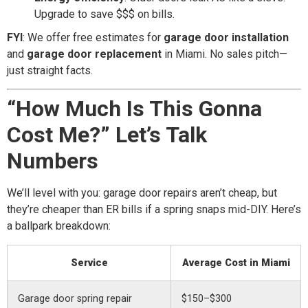
Upgrade to save $$$ on bills.
FYI
: We offer free estimates for
garage door installation
and
garage door replacement
in Miami. No sales pitch—
just straight facts.
“How Much Is This Gonna
Cost Me?” Let’s Talk
Numbers
We’ll level with you: garage door repairs aren’t cheap, but
they’re cheaper than ER bills if a spring snaps mid-DIY. Here’s
a ballpark breakdown:
Service
Average Cost in Miami
Garage door spring repair
$150–$300