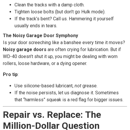
Clean the tracks with a damp cloth.
Tighten loose bolts (but don’t go Hulk mode).
If the track’s bent? Call us. Hammering it yourself
usually ends in tears.
The Noisy Garage Door Symphony
Is your door screeching like a banshee every time it moves?
Noisy garage doors
are often crying for lubrication. But if
WD-40 doesn’t shut it up, you might be dealing with worn
rollers, loose hardware, or a dying opener.
Pro tip
:
Use silicone-based lubricant,
not
grease.
If the noise persists, let us diagnose it. Sometimes
that “harmless” squeak is a red flag for bigger issues.
Repair vs. Replace: The
Million-Dollar Question