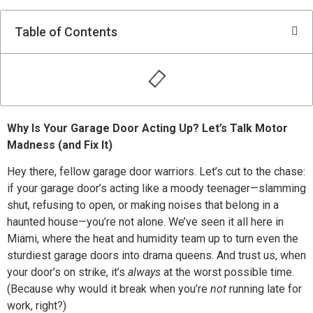
Table of Contents
Why Is Your Garage Door Acting Up? Let’s Talk Motor
Madness (and Fix It)
Hey there, fellow garage door warriors. Let’s cut to the chase:
if your garage door’s acting like a moody teenager—slamming
shut, refusing to open, or making noises that belong in a
haunted house—you’re not alone. We’ve seen it all here in
Miami, where the heat and humidity team up to turn even the
sturdiest garage doors into drama queens. And trust us, when
your door’s on strike, it’s
always
at the worst possible time.
(Because why would it break when you’re
not
running late for
work, right?)