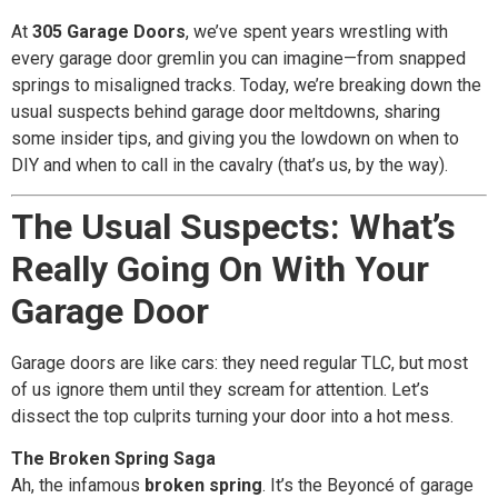
At
305 Garage Doors
, we’ve spent years wrestling with
every garage door gremlin you can imagine—from snapped
springs to misaligned tracks. Today, we’re breaking down the
usual suspects behind garage door meltdowns, sharing
some insider tips, and giving you the lowdown on when to
DIY and when to call in the cavalry (that’s us, by the way).
The Usual Suspects: What’s
Really Going On With Your
Garage Door
Garage doors are like cars: they need regular TLC, but most
of us ignore them until they scream for attention. Let’s
dissect the top culprits turning your door into a hot mess.
The Broken Spring Saga
Ah, the infamous
broken spring
. It’s the Beyoncé of garage