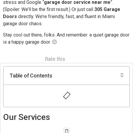
stress and Google “
garage door service near me
”.
(Spoiler: We’ll be the first result.) Or just call
305 Garage
Doors
directly. We’re friendly, fast, and fluent in Miami
garage door chaos.
Stay cool out there, folks. And remember: a quiet garage door
is a happy garage door. 🙂
Rate this
Table of Contents
Our Services