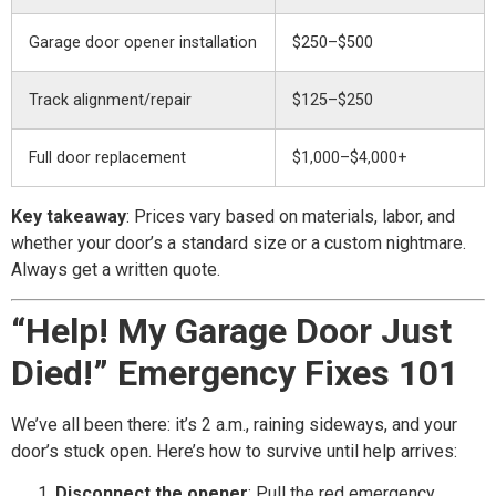
Garage door opener installation
$250–$500
Track alignment/repair
$125–$250
Full door replacement
$1,000–$4,000+
Key takeaway
: Prices vary based on materials, labor, and
whether your door’s a standard size or a custom nightmare.
Always get a written quote.
“Help! My Garage Door Just
Died!” Emergency Fixes 101
We’ve all been there: it’s 2 a.m., raining sideways, and your
door’s stuck open. Here’s how to survive until help arrives:
Disconnect the opener
: Pull the red emergency