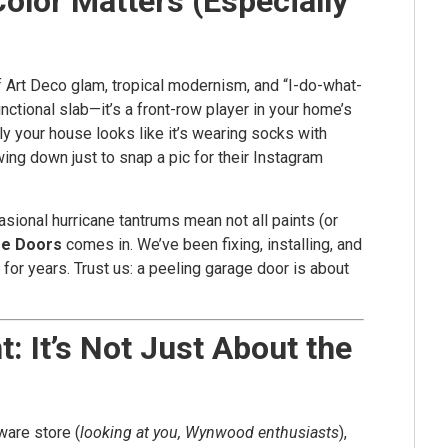
olor Matters (Especially
 of Art Deco glam, tropical modernism, and “I-do-what-
unctional slab—it’s a front-row player in your home’s
ly your house looks like it’s wearing socks with
wing down just to snap a pic for their Instagram
casional hurricane tantrums mean not all paints (or
ge Doors
comes in. We’ve been fixing, installing, and
for years. Trust us: a peeling garage door is about
: It’s Not Just About the
ware store (
looking at you, Wynwood enthusiasts
),