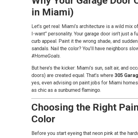
Why Your Garage Door C
in Miami)
Let’s get real: Miami’s architecture is a wild mix
I-want” personality. Your garage door isn’t just a f
curb appeal. Paint it the wrong shade, and sudden
sandals. Nail the color? You’ll have neighbors slo
#HomeGoals
.
But here’s the kicker: Miami’s sun, salt air, and oc
doors) are created equal. That’s where
305 Gara
yes, even advising on paint jobs for Miami homes 
as chic as a sunburned flamingo.
Choosing the Right Paint
Color
Before you start eyeing that neon pink at the hard