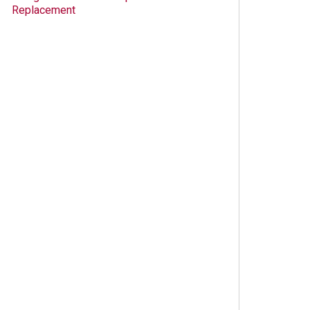
Replacement