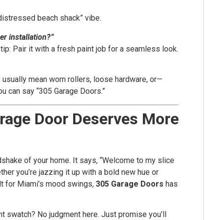
distressed beach shack” vibe.
r installation?”
: Pair it with a fresh paint job for a seamless look.
 usually mean worn rollers, loose hardware, or—
you can say “305 Garage Doors.”
arage Door Deserves More
ndshake of your home. It says, “Welcome to my slice
ther you’re jazzing it up with a bold new hue or
ilt for Miami’s mood swings,
305 Garage Doors
has
paint swatch? No judgment here. Just promise you’ll