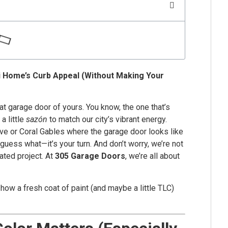
i Home’s Curb Appeal (Without Making Your
t garage door of yours. You know, the one that’s
a little
sazón
to match our city’s vibrant energy.
ve or Coral Gables where the garage door looks like
, guess what—it’s your turn. And don’t worry, we’re not
ated project. At
305 Garage Doors
, we’re all about
 how a fresh coat of paint (and maybe a little TLC)