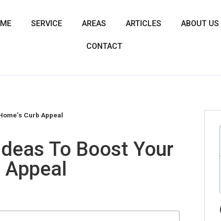
OME
SERVICE
AREAS
ARTICLES
ABOUT US
CONTACT
 Home’s Curb Appeal
Ideas To Boost Your
 Appeal