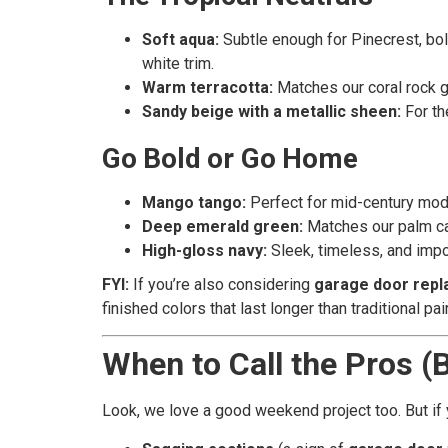
Soft aqua:
Subtle enough for Pinecrest, bol
white trim.
Warm terracotta:
Matches our coral rock g
Sandy beige with a metallic sheen:
For the
Go Bold or Go Home
Mango tango:
Perfect for mid-century moder
Deep emerald green:
Matches our palm can
High-gloss navy:
Sleek, timeless, and impo
FYI:
If you’re also considering
garage door rep
finished colors that last longer than traditional pai
When to Call the Pros (
Look, we love a good weekend project too. But if 