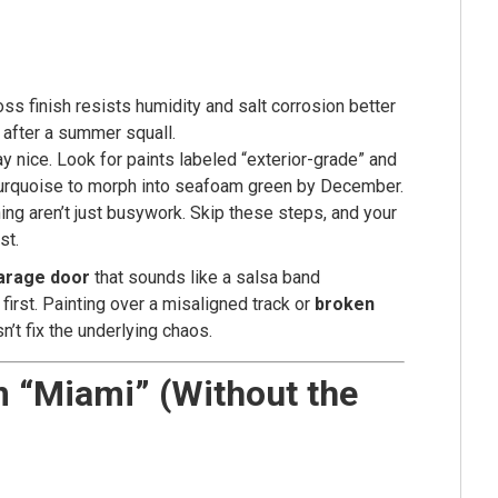
s finish resists humidity and salt corrosion better
n after a summer squall.
y nice. Look for paints labeled “exterior-grade” and
 turquoise to morph into seafoam green by December.
ing aren’t just busywork. Skip these steps, and your
st.
arage door
that sounds like a salsa band
first. Painting over a misaligned track or
broken
n’t fix the underlying chaos.
m “Miami” (Without the