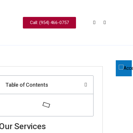
Call: (954) 466-0757
Table of Contents
Our Services