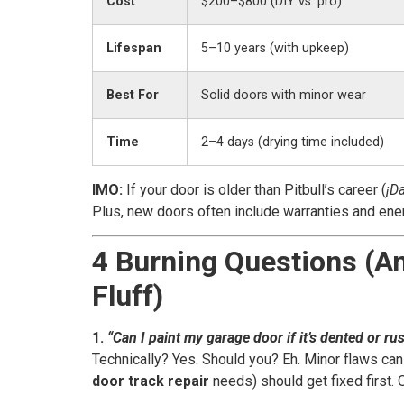
Cost
$200–$800 (DIY vs. pro)
Lifespan
5–10 years (with upkeep)
Best For
Solid doors with minor wear
Time
2–4 days (drying time included)
IMO:
If your door is older than Pitbull’s career (
¡Da
Plus, new doors often include warranties and ener
4 Burning Questions (A
Fluff)
1.
“Can I paint my garage door if it’s dented or ru
Technically? Yes. Should you? Eh. Minor flaws can
door track repair
needs) should get fixed first. 