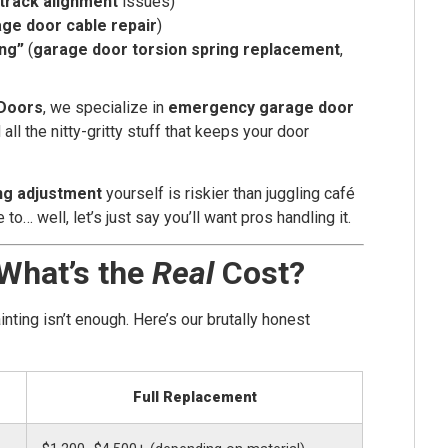
track alignment
issues)
ge door cable repair
)
ing”
(
garage door torsion spring replacement
,
Doors
, we specialize in
emergency garage door
d all the nitty-gritty stuff that keeps your door
ng adjustment
yourself is riskier than juggling café
o… well, let’s just say you’ll want pros handling it.
 What’s the
Real
Cost?
ting isn’t enough. Here’s our brutally honest
Full Replacement