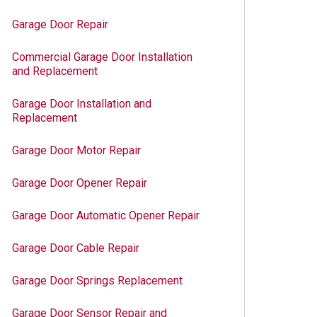
Garage Door Repair
Commercial Garage Door Installation
and Replacement
Garage Door Installation and
Replacement
Garage Door Motor Repair
Garage Door Opener Repair
Garage Door Automatic Opener Repair
Garage Door Cable Repair
Garage Door Springs Replacement
Garage Door Sensor Repair and