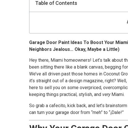
Table of Contents
Garage Door Paint Ideas To Boost Your Miam
Neighbors Jealous… Okay, Maybe a Little)
Hey there, Miami homeowners! Let’s talk about tha
been sitting there like a blank canvas, begging for 
We’ve all driven past those homes in Coconut Gro
it’s straight out of a design magazine, right? Well
here to sell you on some overpriced, overcomplic
keeping things practical, stylish, and
very
Miami.
So grab a cafecito, kick back, and let’s brainstorm
can turn your garage door from “meh” to “¡Dale!”