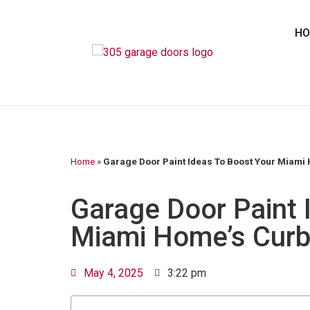
H
Home
»
Garage Door Paint Ideas To Boost Your Miami
Garage Door Paint 
Miami Home’s Curb
May 4, 2025
3:22 pm