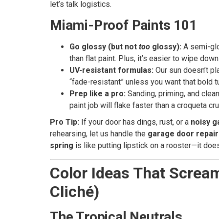
let’s talk logistics.
Miami-Proof Paints 101
Go glossy (but not
too
glossy):
A semi-glos
than flat paint. Plus, it’s easier to wipe dow
UV-resistant formulas:
Our sun doesn’t pla
“fade-resistant” unless you want that bold
Prep like a pro:
Sanding, priming, and clean
paint job will flake faster than a croqueta cru
Pro Tip:
If your door has dings, rust, or a
noisy g
rehearsing, let us handle the
garage door repair
spring
is like putting lipstick on a rooster—it does
Color Ideas That Screa
Cliché)
The Tropical Neutrals