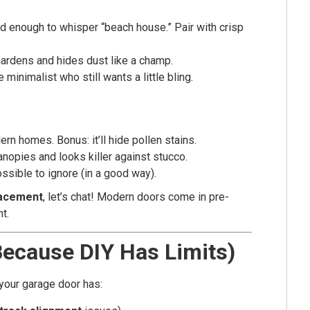
d enough to whisper “beach house.” Pair with crisp
ardens and hides dust like a champ.
 minimalist who still wants a little bling.
n homes. Bonus: it’ll hide pollen stains.
opies and looks killer against stucco.
ssible to ignore (in a good way).
lacement
, let’s chat! Modern doors come in pre-
nt.
Because DIY Has Limits)
your garage door has: