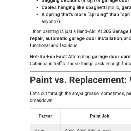
Sagging sections
(a sign of
garage door 
Cables hanging like spaghetti
(hello,
gara
A spring that’s more “sproing” than “spr
anyone?)
…then painting is just a Band-Aid. At
305 Garage 
repair
,
automatic garage door installation
, an
functional
and
fabulous.
Not-So-Fun Fact:
Attempting
garage door spri
Cubanos in traffic. Those things pack enough force t
Paint vs. Replacement:
Let’s cut through the
arepa
grease: sometimes, pain
breakdown:
Factor
Paint Job