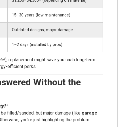
$1,200–$4,500+ (depending on material)
15–30 years (low maintenance)
Outdated designs, major damage
1–2 days (installed by pros)
le!
), replacement might save you cash long-term.
gy-efficient perks.
nswered Without the
sty?”
 be filled/sanded, but major damage (like
garage
Otherwise, you’re just highlighting the problem.