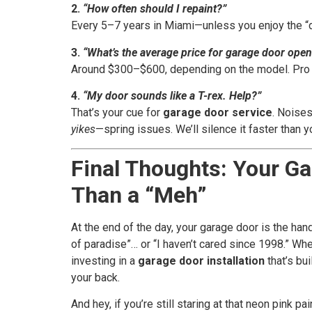
2.
“How often should I repaint?”
Every 5–7 years in Miami—unless you enjoy the “
3.
“What’s the average price for garage door opene
Around $300–$600, depending on the model. Pro tip
4.
“My door sounds like a T-rex. Help?”
That’s your cue for
garage door service
. Noises
yikes
—spring issues. We’ll silence it faster than 
Final Thoughts: Your G
Than a “Meh”
At the end of the day, your garage door is the ha
of paradise”… or “I haven’t cared since 1998.” Whe
investing in a
garage door installation
that’s bu
your back.
And hey, if you’re still staring at that neon pink 