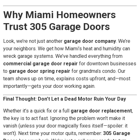
Why Miami Homeowners
Trust 305 Garage Doors
Look, we’re not just another
garage door company
. We’re
your neighbors. We get how Miami’s heat and humidity can
wreck garage systems. We’ve handled everything from
commercial garage door repair
for downtown businesses
to
garage door spring repair
for grandma’s condo. Our
team shows up on time, explains costs upfront, and—most
importantly—gets your door working again.
Final Thought: Don’t Let a Dead Motor Ruin Your Day
Whether it’s a quick fix or a full
garage door replacement
,
the key is to act fast. Ignoring the problem won’t make it
vanish (unless your door magically fixes itself—spoiler: it
won’t). Next time your motor quits, remember:
305 Garage