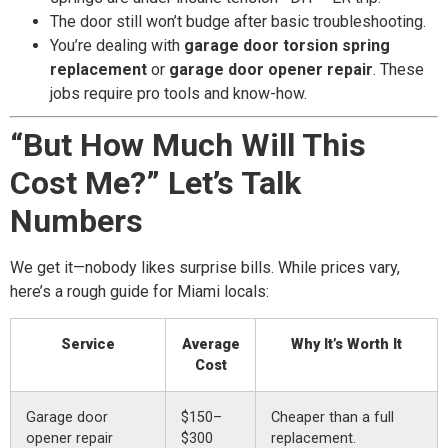
The door still won’t budge after basic troubleshooting.
You’re dealing with
garage door torsion spring
replacement
or
garage door opener repair
. These
jobs require pro tools and know-how.
“But How Much Will This
Cost Me?” Let’s Talk
Numbers
We get it—nobody likes surprise bills. While prices vary,
here’s a rough guide for Miami locals:
Service
Average
Why It’s Worth It
Cost
Garage door
$150–
Cheaper than a full
opener repair
$300
replacement.