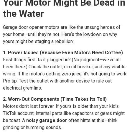
Your Motor Might Be Dead in
the Water
Garage door opener motors are like the unsung heroes of
your home—until they’re not. Here’s the lowdown on why
yours might be staging a rebellion:
1. Power Issues (Because Even Motors Need Coffee)
First things first: Is it plugged in? (No judgment—we’ve all
been there.) Check the outlet, circuit breaker, and any visible
wiring. If the motor’s getting zero juice, it’s not going to work.
Pro tip: Test the outlet with another device to rule out
electrical gremlins.
2. Worn-Out Components (Time Takes Its Toll)
Motors don’t last forever. If yours is older than your kid’s
TikTok account, internal parts like capacitors or gears might
be toast. A
noisy garage door
often hints at this—think
grinding or humming sounds.