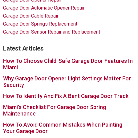
Garage Door Automatic Opener Repair
Garage Door Cable Repair
Garage Door Springs Replacement
Garage Door Sensor Repair and Replacement
Latest Articles
How To Choose Child-Safe Garage Door Features In
Miami
Why Garage Door Opener Light Settings Matter For
Security
How To Identify And Fix A Bent Garage Door Track
Miami’s Checklist For Garage Door Spring
Maintenance
How To Avoid Common Mistakes When Painting
Your Garage Door