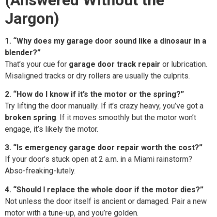
Jargon)
1. “Why does my garage door sound like a dinosaur in a
blender?”
That’s your cue for
garage door track repair
or lubrication.
Misaligned tracks or dry rollers are usually the culprits.
2. “How do I know if it’s the motor or the spring?”
Try lifting the door manually. If it’s crazy heavy, you’ve got a
broken spring
. If it moves smoothly but the motor won’t
engage, it’s likely the motor.
3. “Is emergency garage door repair worth the cost?”
If your door’s stuck open at 2 a.m. in a Miami rainstorm?
Abso-freaking-lutely.
4. “Should I replace the whole door if the motor dies?”
Not unless the door itself is ancient or damaged. Pair a new
motor with a tune-up, and you’re golden.