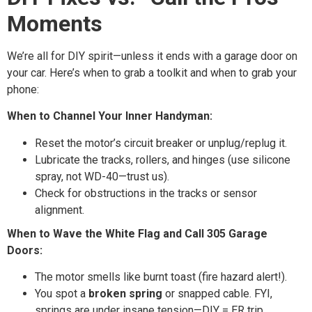
Moments
We’re all for DIY spirit—unless it ends with a garage door on
your car. Here’s when to grab a toolkit and when to grab your
phone:
When to Channel Your Inner Handyman:
Reset the motor’s circuit breaker or unplug/replug it.
Lubricate the tracks, rollers, and hinges (use silicone
spray, not WD-40—trust us).
Check for obstructions in the tracks or sensor
alignment.
When to Wave the White Flag and Call 305 Garage
Doors:
The motor smells like burnt toast (fire hazard alert!).
You spot a
broken spring
or snapped cable. FYI,
springs are under insane tension—DIY = ER trip.