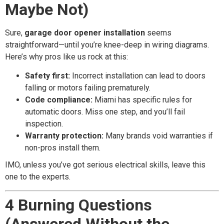
Maybe Not)
Sure,
garage door opener installation
seems
straightforward—until you’re knee-deep in wiring diagrams.
Here’s why pros like us rock at this:
Safety first:
Incorrect installation can lead to doors
falling or motors failing prematurely.
Code compliance:
Miami has specific rules for
automatic doors. Miss one step, and you’ll fail
inspection.
Warranty protection:
Many brands void warranties if
non-pros install them.
IMO, unless you’ve got serious electrical skills, leave this
one to the experts.
4 Burning Questions
(Answered Without the