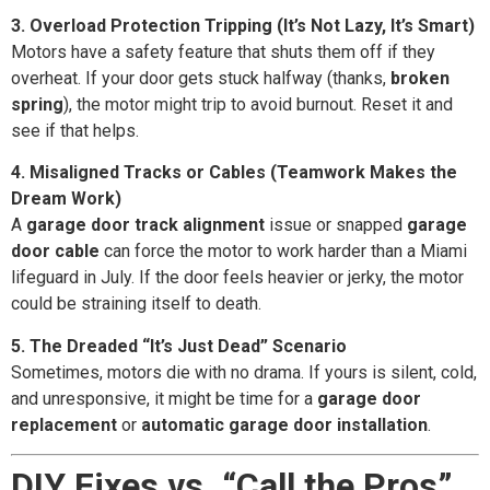
3. Overload Protection Tripping (It’s Not Lazy, It’s Smart)
Motors have a safety feature that shuts them off if they
overheat. If your door gets stuck halfway (thanks,
broken
spring
), the motor might trip to avoid burnout. Reset it and
see if that helps.
4. Misaligned Tracks or Cables (Teamwork Makes the
Dream Work)
A
garage door track alignment
issue or snapped
garage
door cable
can force the motor to work harder than a Miami
lifeguard in July. If the door feels heavier or jerky, the motor
could be straining itself to death.
5. The Dreaded “It’s Just Dead” Scenario
Sometimes, motors die with no drama. If yours is silent, cold,
and unresponsive, it might be time for a
garage door
replacement
or
automatic garage door installation
.
DIY Fixes vs. “Call the Pros”