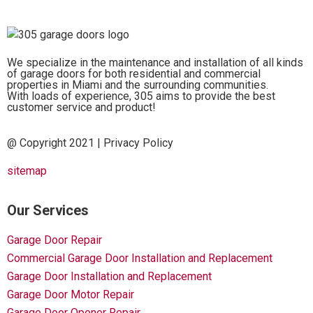
We specialize in the maintenance and installation of all kinds
of garage doors for both residential and commercial
properties in Miami and the surrounding communities.
With loads of experience, 305 aims to provide the best
customer service and product!
@ Copyright 2021 |
Privacy Policy
sitemap
Our Services
Garage Door Repair
Commercial Garage Door Installation and Replacement
Garage Door Installation and Replacement
Garage Door Motor Repair
Garage Door Opener Repair