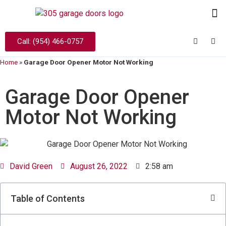
Call: (954) 466-0757
Home
»
Garage Door Opener Motor Not Working
Garage Door Opener
Motor Not Working
David Green
August 26, 2022
2:58 am
Table of Contents