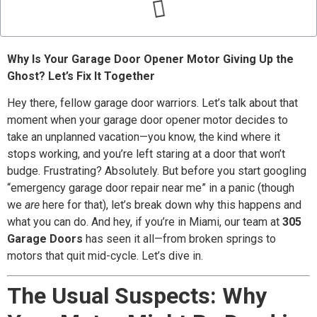
Why Is Your Garage Door Opener Motor Giving Up the
Ghost? Let’s Fix It Together
Hey there, fellow garage door warriors. Let’s talk about that
moment when your garage door opener motor decides to
take an unplanned vacation—you know, the kind where it
stops working, and you’re left staring at a door that won’t
budge. Frustrating? Absolutely. But before you start googling
“emergency garage door repair near me” in a panic (though
we
are
here for that), let’s break down why this happens and
what you can do. And hey, if you’re in Miami, our team at
305
Garage Doors
has seen it all—from broken springs to
motors that quit mid-cycle. Let’s dive in.
The Usual Suspects: Why