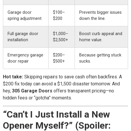
Garage door
$100–
Prevents bigger issues
spring adjustment
$200
down the line.
Full garage door
$1,000–
Boost curb appeal and
installation
$2,500+
home value.
Emergency garage
$200–
Because getting stuck
door repair
$500+
sucks.
Hot take:
Skipping repairs to save cash often backfires. A
$200 fix today can avoid a $1,500 disaster tomorrow. And
hey,
305 Garage Doors
offers transparent pricing—no
hidden fees or “gotcha” moments.
“Can’t I Just Install a New
Opener Myself?” (Spoiler: