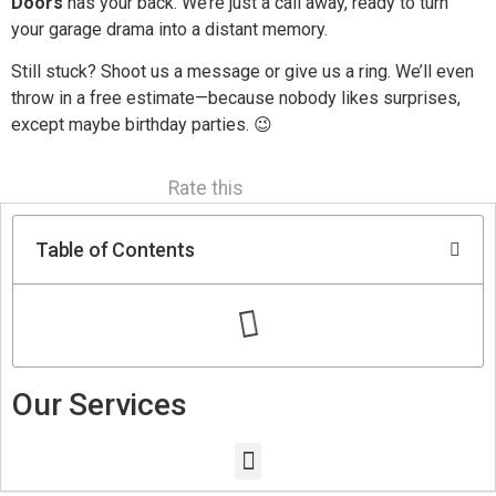
Doors
has your back. We’re just a call away, ready to turn
your garage drama into a distant memory.
Still stuck? Shoot us a message or give us a ring. We’ll even
throw in a free estimate—because nobody likes surprises,
except maybe birthday parties. 😉
Rate this
Table of Contents
Our Services