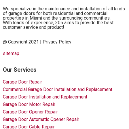
We specialize in the maintenance and installation of all kinds
of garage doors for both residential and commercial
properties in Miami and the surrounding communities.
With loads of experience, 305 aims to provide the best
customer service and product!
@ Copyright 2021 |
Privacy Policy
sitemap
Our Services
Garage Door Repair
Commercial Garage Door Installation and Replacement
Garage Door Installation and Replacement
Garage Door Motor Repair
Garage Door Opener Repair
Garage Door Automatic Opener Repair
Garage Door Cable Repair