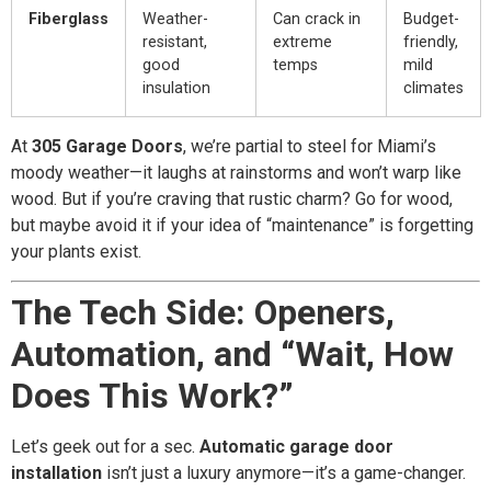
Fiberglass
Weather-
Can crack in
Budget-
resistant,
extreme
friendly,
good
temps
mild
insulation
climates
At
305 Garage Doors
, we’re partial to steel for Miami’s
moody weather—it laughs at rainstorms and won’t warp like
wood. But if you’re craving that rustic charm? Go for wood,
but maybe avoid it if your idea of “maintenance” is forgetting
your plants exist.
The Tech Side: Openers,
Automation, and “Wait, How
Does This Work?”
Let’s geek out for a sec.
Automatic garage door
installation
isn’t just a luxury anymore—it’s a game-changer.