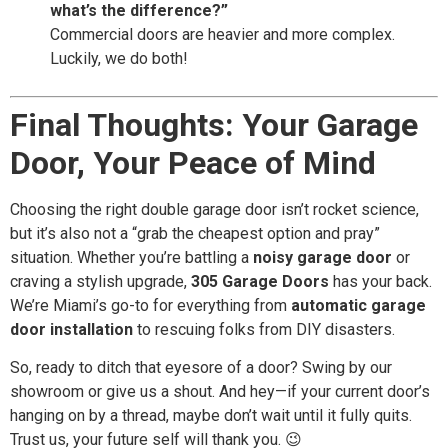
what’s the difference?”
Commercial doors are heavier and more complex.
Luckily, we do both!
Final Thoughts: Your Garage
Door, Your Peace of Mind
Choosing the right double garage door isn’t rocket science,
but it’s also not a “grab the cheapest option and pray”
situation. Whether you’re battling a
noisy garage door
or
craving a stylish upgrade,
305 Garage Doors
has your back.
We’re Miami’s go-to for everything from
automatic garage
door installation
to rescuing folks from DIY disasters.
So, ready to ditch that eyesore of a door? Swing by our
showroom or give us a shout. And hey—if your current door’s
hanging on by a thread, maybe don’t wait until it fully quits.
Trust us, your future self will thank you. 😉