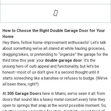
How to Choose the Right Double Garage Door for Your
Home
Hey there, fellow home-improvement enthusiasts! Let’s talk
about something we’ve all stared at while hauling groceries,
dragging bikes, or pretending to “organize” the garage for the
third time this year: your
double garage door
. It’s the
unsung hero of curb appeal and functionality, but let’s be
honest—most of us don’t give it a second thought until it
starts screeching like a banshee or refuses to budge. (We’ve
all been there, right?)
At
305 Garage Doors
here in Miami, we’ve seen it all: from
doors that sound like a heavy metal concert every time they
open to springs that snap at the
worst
possible moment. So,