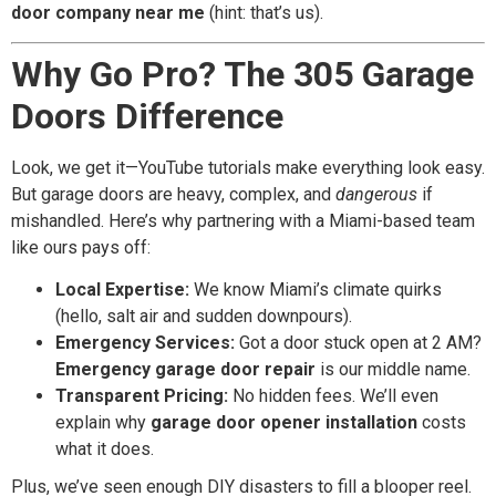
door company near me
(hint: that’s us).
Why Go Pro? The 305 Garage
Doors Difference
Look, we get it—YouTube tutorials make everything look easy.
But garage doors are heavy, complex, and
dangerous
if
mishandled. Here’s why partnering with a Miami-based team
like ours pays off:
Local Expertise:
We know Miami’s climate quirks
(hello, salt air and sudden downpours).
Emergency Services:
Got a door stuck open at 2 AM?
Emergency garage door repair
is our middle name.
Transparent Pricing:
No hidden fees. We’ll even
explain why
garage door opener installation
costs
what it does.
Plus, we’ve seen enough DIY disasters to fill a blooper reel.