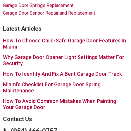
Garage Door Springs Replacement
Garage Door Sensor Repair and Replacement
Latest Articles
How To Choose Child-Safe Garage Door Features In
Miami
Why Garage Door Opener Light Settings Matter For
Security
How To Identify And Fix A Bent Garage Door Track
Miami’s Checklist For Garage Door Spring
Maintenance
How To Avoid Common Mistakes When Painting
Your Garage Door
Contact Us
📞 (954) 466-0757