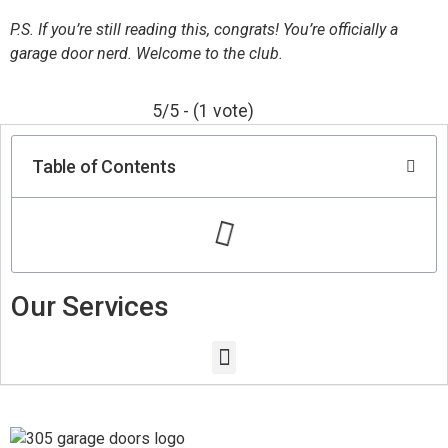
P.S. If you’re still reading this, congrats! You’re officially a
garage door nerd. Welcome to the club.
5/5 - (1 vote)
Table of Contents
Our Services