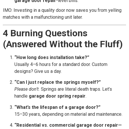
garage door repair
-level bills.
IMO: Investing in a quality door now saves you from yelling
matches with a malfunctioning unit later.
4 Burning Questions
(Answered Without the Fluff)
“How long does installation take?”
Usually 4–6 hours for a standard door. Custom
designs? Give us a day.
“Can I just replace the springs myself?”
Please don’t.
Springs are literal death traps. Let’s
handle
garage door spring repair
.
“What’s the lifespan of a garage door?”
15–30 years, depending on material and maintenance.
“Residential vs. commercial garage door repair—