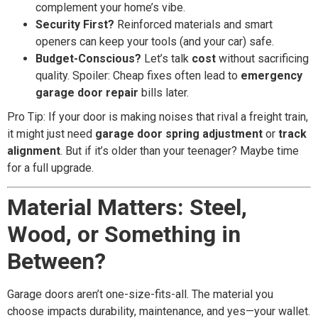
complement your home’s vibe.
Security First?
Reinforced materials and smart
openers can keep your tools (and your car) safe.
Budget-Conscious?
Let’s talk
cost
without sacrificing
quality. Spoiler: Cheap fixes often lead to
emergency
garage door repair
bills later.
Pro Tip: If your door is making noises that rival a freight train,
it might just need
garage door spring adjustment
or
track
alignment
. But if it’s older than your teenager? Maybe time
for a full upgrade.
Material Matters: Steel,
Wood, or Something in
Between?
Garage doors aren’t one-size-fits-all. The material you
choose impacts durability, maintenance, and yes—your wallet.