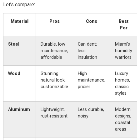
Let’s compare:
Material
Pros
Cons
Best
For
Steel
Durable, low
Can dent;
Miami’s
maintenance,
less
humidity
affordable
insulation
warriors
Wood
Stunning
High
Luxury
natural look,
maintenance,
homes,
customizable
pricier
classic
styles
Aluminum
Lightweight,
Less durable,
Modern
rust-resistant
noisy
designs,
coastal
areas