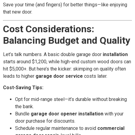
Save your time (and fingers) for better things—like enjoying
that new door.
Cost Considerations:
Balancing Budget and Quality
Let’s talk numbers. A basic double garage door
installation
starts around $1,200, while high-end custom wood doors can
hit $5,000+. But here’s the kicker: skimping on quality often
leads to higher
garage door service
costs later.
Cost-Saving Tips:
Opt for mid-range steel—it’s durable without breaking
the bank.
Bundle
garage door opener installation
with your
door purchase for discounts.
Schedule regular maintenance to avoid
commercial