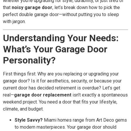
whether you’re upgrading for style, durability, or just tired of
that
noisy garage door
, let’s break down how to pick the
perfect double garage door—without putting you to sleep
with jargon.
Understanding Your Needs:
What’s Your Garage Door
Personality?
First things first: Why are you replacing or upgrading your
garage door? Is it for aesthetics, security, or because your
current door has decided retirement is overdue? Let’s get
real—
garage door replacement
isn’t exactly a spontaneous
weekend project. You need a door that fits your lifestyle,
climate, and budget.
Style Savvy?
Miami homes range from Art Deco gems
to modern masterpieces. Your garage door should