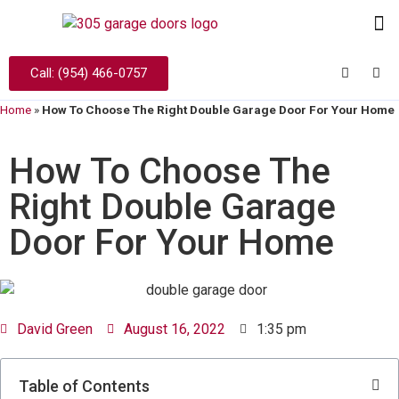
Call: (954) 466-0757
Home
»
How To Choose The Right Double Garage Door For Your Home
How To Choose The
Right Double Garage
Door For Your Home
David Green
August 16, 2022
1:35 pm
Table of Contents