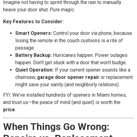
Imagine not having to sprint through the rain to manually
heave your door shut.
Pure magic.
Key Features to Consider:
Smart Openers:
Control your door via phone, because
losing the remote in the couch cushions is a rite of
passage.
Battery Backup:
Hurricanes happen. Power outages
happen. Don’t get stuck with a door that won’t budge.
Quiet Operation:
If your current opener sounds like a
chainsaw,
garage door opener repair
or replacement
might save your sanity (and neighborly relations).
FYI: We’ve installed hundreds of openers in Miami homes,
and trust us—the peace of mind (and quiet) is worth the
price
.
When Things Go Wrong: