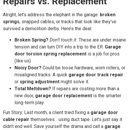
Repairs vs. Replacement
Alright, let’s address the elephant in the garage:
broken
springs
, snapped cables, or tracks that look like they’ve
survived a demolition derby. Here’s the deal:
Broken Spring?
Don’t touch it.
These are under insane
tension and can turn DIY into a trip to the ER.
Garage
door torsion spring replacement
is a job for pros
(like us).
Noisy Door?
Could be loose hardware, worn rollers, or
misaligned tracks. A quick
garage door track repair
or
spring adjustment
might solve it.
Total Meltdown?
If repairs are costing more than a
new door,
garage door replacement
is the smarter
long-term play.
Fun Story: Last month, a client tried fixing a
garage door
cable repair
themselves… using duct tape. Let’s just say it
didn’t end well. Save yourself the drama and call a
garage