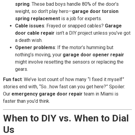
spring
. These bad boys handle 80% of the door’s
weight, so don’t play hero—
garage door torsion
spring replacement
is a job for experts.
Cable issues
: Frayed or snapped cables?
Garage
door cable repair
isn’t a DIY project unless you’ve got
a death wish.
Opener problems
: If the motor’s humming but
nothing’s moving, your
garage door opener repair
might involve resetting the sensors or replacing the
gears.
Fun fact
: We’ve lost count of how many “I fixed it myself”
stories end with, “So…how fast can you get here?” Spoiler:
Our
emergency garage door repair
team in Miami is
faster than you’d think.
When to DIY vs. When to Dial
Us