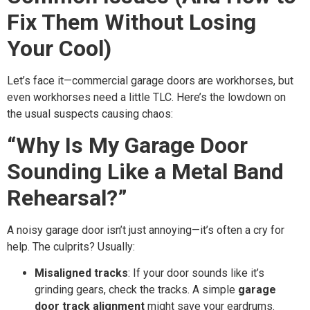
Fix Them Without Losing
Your Cool)
Let’s face it—commercial garage doors are workhorses, but
even workhorses need a little TLC. Here’s the lowdown on
the usual suspects causing chaos:
“Why Is My Garage Door
Sounding Like a Metal Band
Rehearsal?”
A noisy garage door isn’t just annoying—it’s often a cry for
help. The culprits? Usually:
Misaligned tracks
: If your door sounds like it’s
grinding gears, check the tracks. A simple
garage
door track alignment
might save your eardrums.