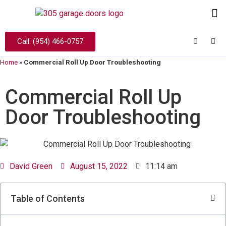
Call: (954) 466-0757
Home
»
Commercial Roll Up Door Troubleshooting
Commercial Roll Up
Door Troubleshooting
David Green
August 15, 2022
11:14 am
Table of Contents