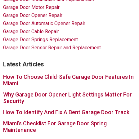
Garage Door Motor Repair
Garage Door Opener Repair
Garage Door Automatic Opener Repair
Garage Door Cable Repair
Garage Door Springs Replacement
Garage Door Sensor Repair and Replacement
Latest Articles
How To Choose Child-Safe Garage Door Features In
Miami
Why Garage Door Opener Light Settings Matter For
Security
How To Identify And Fix A Bent Garage Door Track
Miami’s Checklist For Garage Door Spring
Maintenance