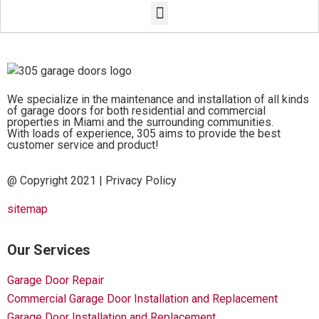
We specialize in the maintenance and installation of all kinds
of garage doors for both residential and commercial
properties in Miami and the surrounding communities.
With loads of experience, 305 aims to provide the best
customer service and product!
@ Copyright 2021 |
Privacy Policy
sitemap
Our Services
Garage Door Repair
Commercial Garage Door Installation and Replacement
Garage Door Installation and Replacement