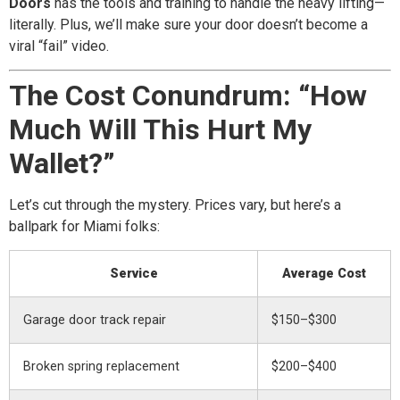
Doors
has the tools and training to handle the heavy lifting—
literally. Plus, we’ll make sure your door doesn’t become a
viral “fail” video.
The Cost Conundrum: “How
Much Will This Hurt My
Wallet?”
Let’s cut through the mystery. Prices vary, but here’s a
ballpark for Miami folks:
Service
Average Cost
Garage door track repair
$150–$300
Broken spring replacement
$200–$400