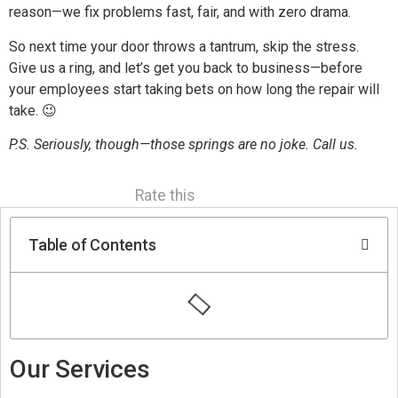
reason—we fix problems fast, fair, and with zero drama.
So next time your door throws a tantrum, skip the stress.
Give us a ring, and let’s get you back to business—before
your employees start taking bets on how long the repair will
take. 😉
P.S. Seriously, though—those springs are no joke. Call us.
Rate this
Table of Contents
Our Services