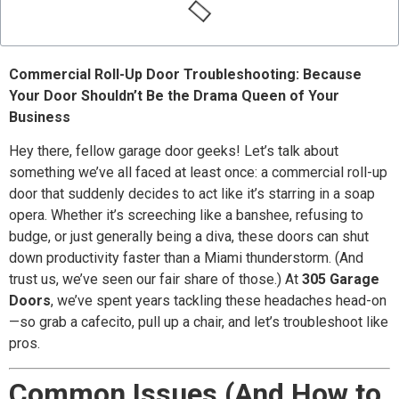
Commercial Roll-Up Door Troubleshooting: Because
Your Door Shouldn’t Be the Drama Queen of Your
Business
Hey there, fellow garage door geeks! Let’s talk about
something we’ve all faced at least once: a commercial roll-up
door that suddenly decides to act like it’s starring in a soap
opera. Whether it’s screeching like a banshee, refusing to
budge, or just generally being a diva, these doors can shut
down productivity faster than a Miami thunderstorm. (And
trust us, we’ve seen our fair share of those.) At
305 Garage
Doors
, we’ve spent years tackling these headaches head-on
—so grab a cafecito, pull up a chair, and let’s troubleshoot like
pros.
Common Issues (And How to