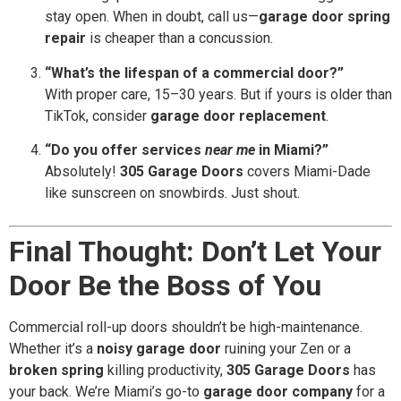
stay open. When in doubt, call us—
garage door spring
repair
is cheaper than a concussion.
“What’s the lifespan of a commercial door?”
With proper care, 15–30 years. But if yours is older than
TikTok, consider
garage door replacement
.
“Do you offer services
near me
in Miami?”
Absolutely!
305 Garage Doors
covers Miami-Dade
like sunscreen on snowbirds. Just shout.
Final Thought: Don’t Let Your
Door Be the Boss of You
Commercial roll-up doors shouldn’t be high-maintenance.
Whether it’s a
noisy garage door
ruining your Zen or a
broken spring
killing productivity,
305 Garage Doors
has
your back. We’re Miami’s go-to
garage door company
for a