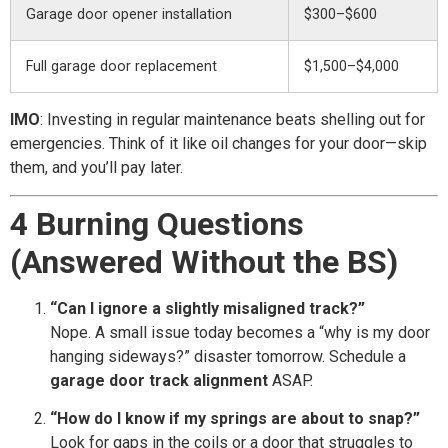
Garage door opener installation
$300–$600
Full garage door replacement
$1,500–$4,000
IMO
: Investing in regular maintenance beats shelling out for
emergencies. Think of it like oil changes for your door—skip
them, and you’ll pay later.
4 Burning Questions
(Answered Without the BS)
“Can I ignore a slightly misaligned track?”
Nope. A small issue today becomes a “why is my door
hanging sideways?” disaster tomorrow. Schedule a
garage door track alignment
ASAP.
“How do I know if my springs are about to snap?”
Look for gaps in the coils or a door that struggles to