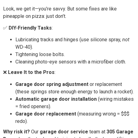
Look, we get it—you’re savvy. But some fixes are like
pineapple on pizza: just don’t.
✅
DIY-Friendly Tasks
:
Lubricating tracks and hinges (use silicone spray,
not
WD-40).
Tightening loose bolts.
Cleaning photo-eye sensors with a microfiber cloth.
❌
Leave It to the Pros
:
Garage door spring adjustment
or replacement
(these springs store enough energy to launch a rocket).
Automatic garage door installation
(wiring mistakes
= fried openers).
Garage door replacement
(measuring wrong = $$$
redo).
Why risk it?
Our
garage door service
team at
305 Garage