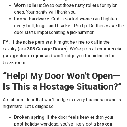
Worn rollers
: Swap out those rusty rollers for nylon
ones. Your sanity will thank you.
Loose hardware
: Grab a socket wrench and tighten
every bolt, hinge, and bracket. Pro tip: Do this
before
the
door starts impersonating a jackhammer.
FYI
: If the noise persists, it might be time to call in the
cavalry (aka
305 Garage Doors
). We’re pros at
commercial
garage door repair
and won’t judge you for hiding in the
break room.
“Help! My Door Won’t Open—
Is This a Hostage Situation?”
A stubborn door that won’t budge is every business owner’s
nightmare. Let’s diagnose:
Broken spring
: If the door feels heavier than your
post-holiday workload, you’ve likely got a
broken